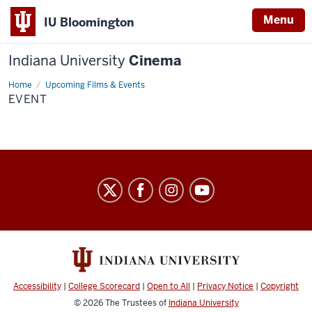
Menu
IU Bloomington
Indiana University
Cinema
Home
Event
Upcoming Films & Events
EVENT
Indiana
University
Cinema
social
media
channels
Accessibility
|
College Scorecard
|
Open to All
|
Privacy Notice
|
Copyright
© 2026
The Trustees of
Indiana University