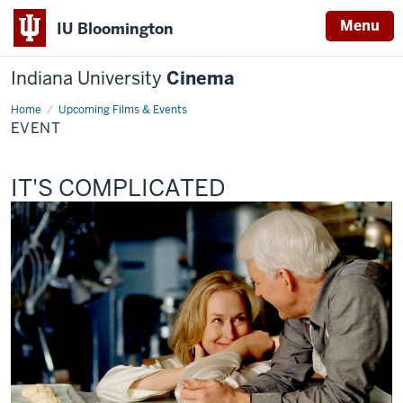
Menu
IU Bloomington
Indiana University
Cinema
Home
Event
Upcoming Films & Events
EVENT
This
IT'S COMPLICATED
screening
includes