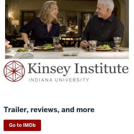
Trailer, reviews, and more
Go to IMDb