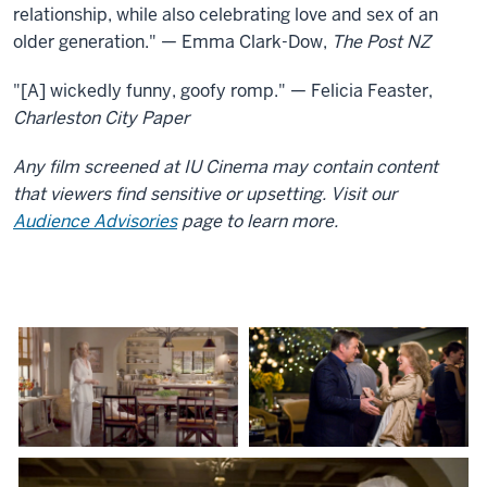
relationship, while also celebrating love and sex of an
older generation." — Emma Clark-Dow,
The Post NZ
"[A] wickedly funny, goofy romp." — Felicia Feaster,
Charleston City Paper
Any film screened at IU Cinema may contain content
that viewers find sensitive or upsetting. Visit our
Audience Advisories
page to learn more.