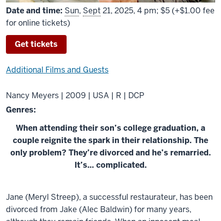
Date and time:
Sun
,
Sept
21, 2025, 4 pm; $5 (+$1.00 fee
for online tickets)
Get tickets
Additional Films and Guests
Nancy Meyers | 2009 | USA | R | DCP
Genres:
When attending their son’s college graduation, a
couple reignite the spark in their relationship. The
only problem? They’re divorced and he’s remarried.
It’s… complicated.
About
Jane (Meryl Streep), a successful restaurateur, has been
It&#039;s
divorced from Jake (Alec Baldwin) for many years,