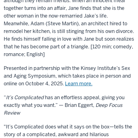
Complicated
although they remain friends. When an innocent meal
together turns into an affair, Jane finds that she is the
other woman in the now-remarried Jake’s life.
Meanwhile, Adam (Steve Martin), an architect hired to
remodel her kitchen, is still stinging from his own divorce.
He finds himself falling in love with Jane but soon realizes
that he has become part of a triangle. [120 min; comedy,
romance; English]
Presented in partnership with the Kinsey Institute’s Sex
and Aging Symposium, which takes place in person and
online on October 4, 2025.
Learn more.
“
It’s Complicated
has an effortless appeal, giving you
exactly what you want.” — Brian Eggert,
Deep Focus
Review
"It’s Complicated does what it says on the box—tells the
story of a complicated, awkward and hilarious