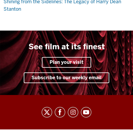
Shining from the Sidelines: The Legacy of Harry Dean
Stanton
See film at its finest
Plan your visit
Subscribe to our weekly email
Indiana
University
Cinema