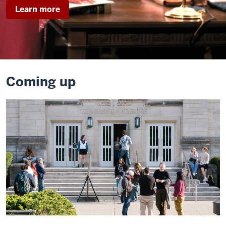
about
Learn more
Legally
Blonde
Coming up