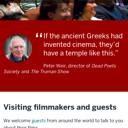
If the ancient Greeks had
invented cinema, they’d
have a temple like this.
Peter Weir, director of
Dead Poets
Society
and
The Truman Show
Visiting filmmakers and guests
We welcome
guests
from around the world to talk to you
about their films.