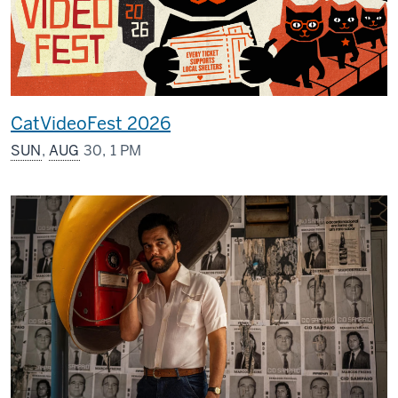
CatVideoFest 2026
SUN
,
AUG
30, 1 PM