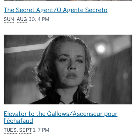
The Secret Agent/O Agente Secreto
SUN
,
AUG
30, 4 PM
Elevator to the Gallows/Ascenseur pour
l'échafaud
TUES
,
SEPT
1, 7 PM