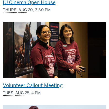
IU Cinema Open House
THURS
,
AUG
20, 3:30 PM
Volunteer Callout Meeting
TUES
,
AUG
25, 4 PM