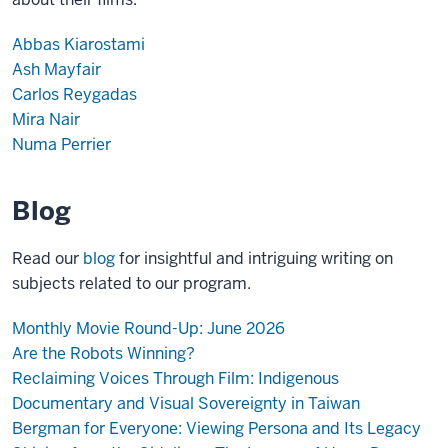
Abbas Kiarostami
Ash Mayfair
Carlos Reygadas
Mira Nair
Numa Perrier
Blog
Read our
blog
for insightful and intriguing writing on
subjects related to our program.
Monthly Movie Round-Up: June 2026
Are the Robots Winning?
Reclaiming Voices Through Film: Indigenous
Documentary and Visual Sovereignty in Taiwan
Bergman for Everyone: Viewing Persona and Its Legacy