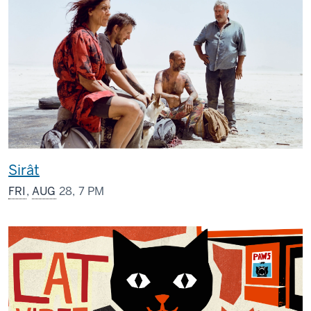
Sirât
FRI
,
AUG
28, 7 PM