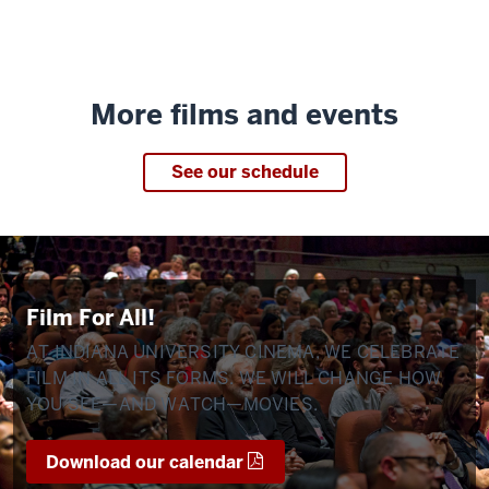
More films and events
See our schedule
Film For All!
AT INDIANA UNIVERSITY CINEMA, WE CELEBRATE
FILM IN ALL ITS FORMS. WE WILL CHANGE HOW
YOU SEE—AND WATCH—MOVIES.
Download our calendar