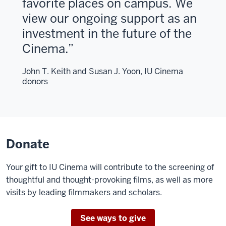
favorite places on campus. We
view our ongoing support as an
investment in the future of the
Cinema.
John T. Keith and Susan J. Yoon, IU Cinema
donors
Donate
Your gift to IU Cinema will contribute to the screening of
thoughtful and thought-provoking films, as well as more
visits by leading filmmakers and scholars.
See ways to give