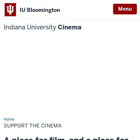
Menu
IU Bloomington
Indiana University
Cinema
Home
Support
the
SUPPORT THE CINEMA
Cinema