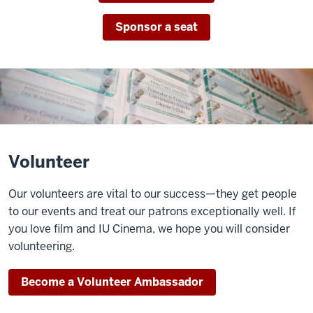
Sponsor a seat
Volunteer
Our volunteers are vital to our success—they get people
to our events and treat our patrons exceptionally well. If
you love film and IU Cinema, we hope you will consider
volunteering.
Become a Volunteer Ambassador