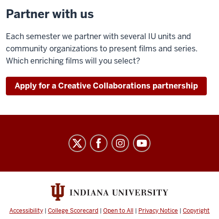
Partner with us
Each semester we partner with several IU units and
community organizations to present films and series.
Which enriching films will you select?
Apply for a Creative Collaborations partnership
Indiana
University
Cinema
social
media
channels
Accessibility
|
College Scorecard
|
Open to All
|
Privacy Notice
|
Copyright