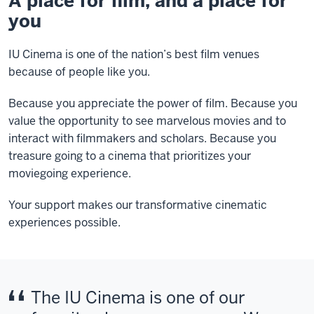
A place for film, and a place for
you
IU Cinema is one of the nation’s best film venues
because of people like you.
Because you appreciate the power of film. Because you
value the opportunity to see marvelous movies and to
interact with filmmakers and scholars. Because you
treasure going to a cinema that prioritizes your
moviegoing experience.
Your support makes our transformative cinematic
experiences possible.
The IU Cinema is one of our