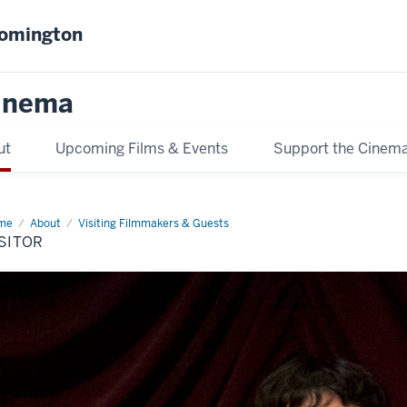
oomington
inema
ut
Upcoming Films & Events
Support the Cinem
me
visitor
About
Visiting Filmmakers & Guests
SITOR