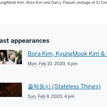
ungMook Kim, Bora Kim and Darcy Paquet onstage at IU Ci
ast appearances
T
Bora Kim, KyungMook Kim & 
h
Mon
,
Feb
10, 2020, 4 pm
i
s
T
줄탁동시 (Stateless Things)
s
h
Sun
,
Feb
9, 2020, 4 pm
c
i