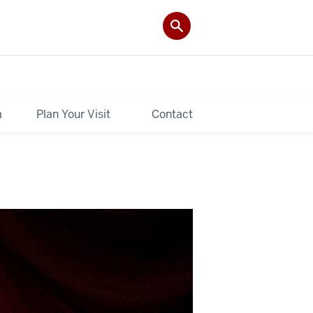
a
Plan Your Visit
Contact