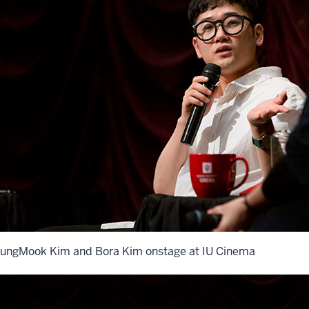
ungMook Kim and Bora Kim onstage at IU Cinema