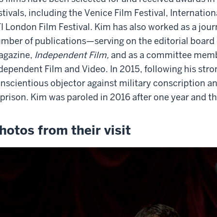
stivals, including the Venice Film Festival, Internatio
I London Film Festival. Kim has also worked as a journ
mber of publications—serving on the editorial board 
agazine,
Independent Film,
and as a committee membe
dependent Film and Video. In 2015, following his stron
nscientious objector against military conscription 
 prison. Kim was paroled in 2016 after one year and 
hotos from their visit