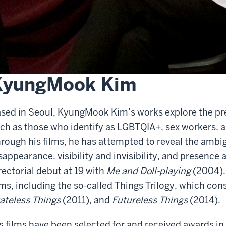
KyungMook Kim
sed in Seoul, KyungMook Kim’s works explore the pre
ch as those who identify as LGBTQIA+, sex workers, 
rough his films, he has attempted to reveal the amb
sappearance, visibility and invisibility, and presenc
rectorial debut at 19 with
Me and Doll-playing
(2004).
lms, including the so-called Things Trilogy, which con
ateless Things
(2011), and
Futureless Things
(2014).
s films have been selected for and received awards in