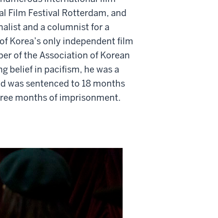
nal Film Festival Rotterdam, and
alist and a columnist for a
of Korea’s only independent film
r of the Association of Korean
g belief in pacifism, he was a
and was sentenced to 18 months
three months of imprisonment.