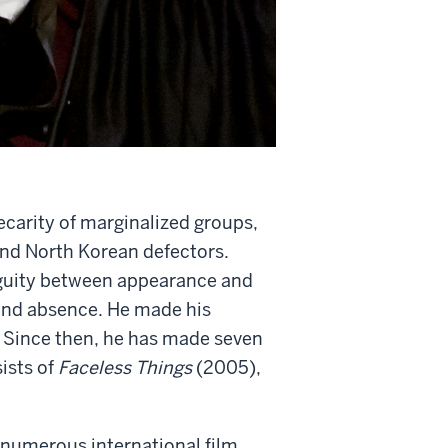
carity of marginalized groups,
and North Korean defectors.
iguity between appearance and
e and absence. He made his
 Since then, he has made seven
sists of
Faceless Things
(2005),
 numerous international film