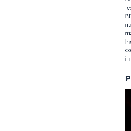
fe
BF
nu
m
In
co
in
P