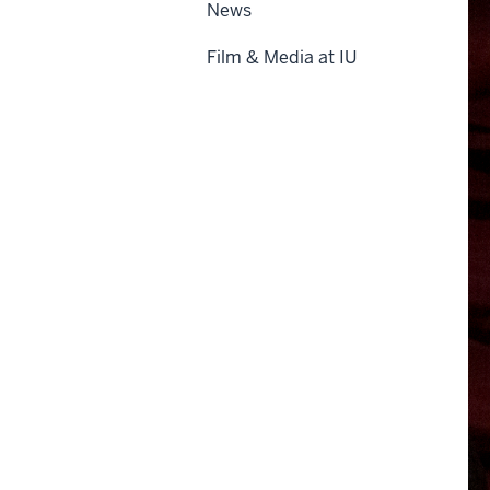
News
Film & Media at IU