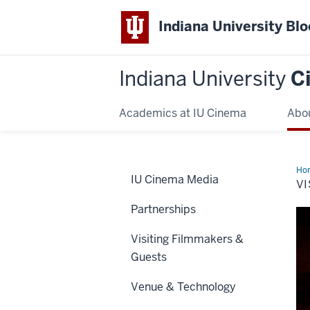
Indiana University Bl
Indiana University
C
Academics at IU Cinema
Abo
Ho
IU Cinema Media
VI
Partnerships
Visiting Filmmakers &
Guests
Venue & Technology