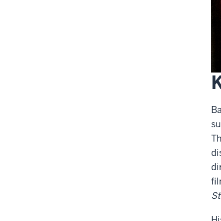
Ba
su
Th
di
di
fi
St
Hi