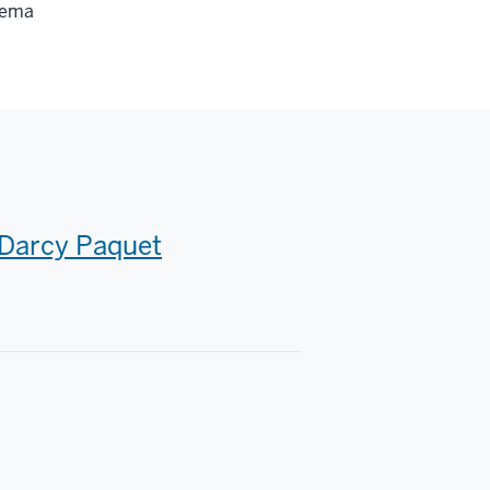
nema
Darcy Paquet