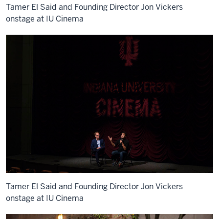
Tamer El Said and Founding Director Jon Vickers
onstage at IU Cinema
Tamer El Said and Founding Director Jon Vickers
onstage at IU Cinema