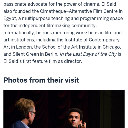
passionate advocate for the power of cinema, El Said
also founded the Cimatheque–Alternative Film Centre in
Egypt, a multipurpose teaching and programming space
for the independent filmmaking community.
Internationally, he runs mentoring workshops in film and
art institutions, including the Institute of Contemporary
Art in London, the School of the Art Institute in Chicago,
and Silent Green in Berlin.
In the Last Days of the City
is
El Said’s first feature film as director.
Photos from their visit