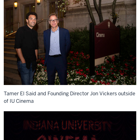
Tamer El Said and Founding Director Jon Vickers outside
of IU Cinema