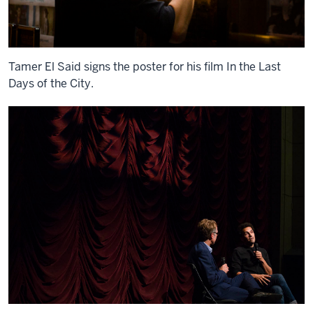
Tamer El Said signs the poster for his film In the Last
Days of the City.