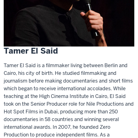
Tamer El Said
Tamer El Said is a filmmaker living between Berlin and
Cairo, his city of birth. He studied filmmaking and
journalism before making documentaries and short films
which began to receive international accolades. While
teaching at the High Cinema Institute in Cairo, El Said
took on the Senior Producer role for Nile Productions and
Hot Spot Films in Dubai, producing more than 250
documentaries in 58 countries and winning several
international awards. In 2007, he founded Zero
Production to produce independent films. As a