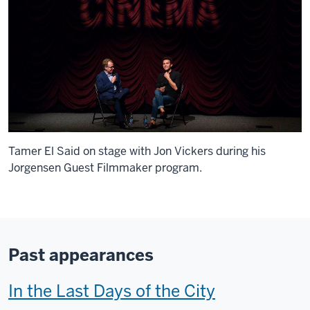
Tamer El Said on stage with Jon Vickers during his
Jorgensen Guest Filmmaker program.
Past appearances
T
In the Last Days of the City