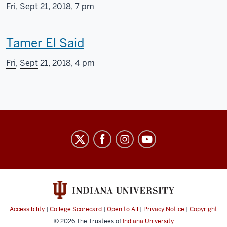
h
Fri
,
Sept
21, 2018, 7 pm
i
T
Tamer El Said
s
h
s
Fri
,
Sept
21, 2018, 4 pm
i
c
s
r
s
e
Indiana
c
e
University
r
n
Cinema
e
i
social
media
e
n
channels
Accessibility
|
College Scorecard
|
Open to All
|
Privacy Notice
|
Copyright
n
g
© 2026
The Trustees of
Indiana University