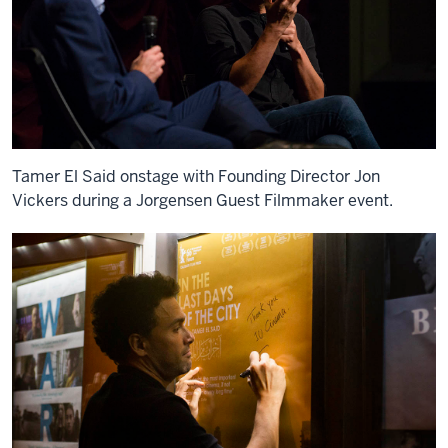
Tamer El Said onstage with Founding Director Jon
Vickers during a Jorgensen Guest Filmmaker event.