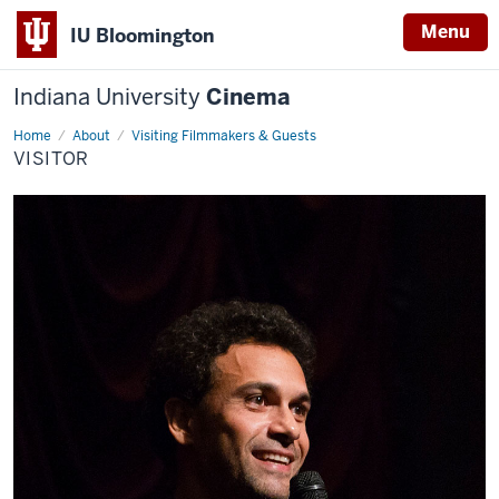
Menu
IU Bloomington
Indiana University
Cinema
Home
visitor
About
Visiting Filmmakers & Guests
VISITOR