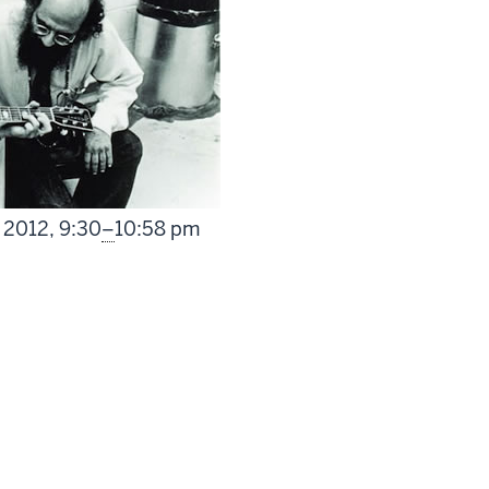
From
 2012,
9:30
–
10:58 pm