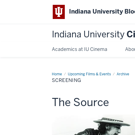
Indiana University Bl
Indiana University
C
Academics at IU Cinema
Abo
Home
Screening
Upcoming Films & Events
Archive
SCREENING
This
The Source
screening
includes