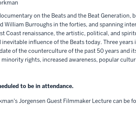
Workman
ocumentary on the Beats and the Beat Generation, b
d William Burroughs in the forties, and spanning inte
st Coast renaissance, the artistic, political, and spir
inevitable influence of the Beats today. Three years i
ate of the counterculture of the past 50 years and it
, minority rights, increased awareness, popular cultu
eduled to be in attendance.
kman's Jorgensen Guest Filmmaker Lecture can be 