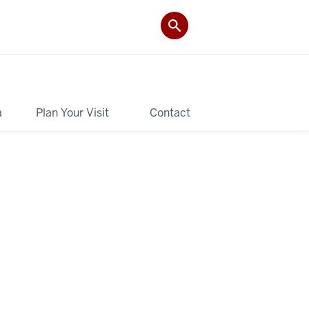
a
Plan Your Visit
Contact