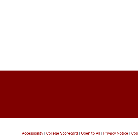
Accessibility
|
College Scorecard
|
Open to All
|
Privacy Notice
|
Cop