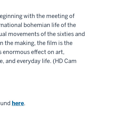
eginning with the meeting of
rnational bohemian life of the
itual movements of the sixties and
n the making, the film is the
s enormous effect on art,
re, and everyday life. (HD Cam
found
here
.