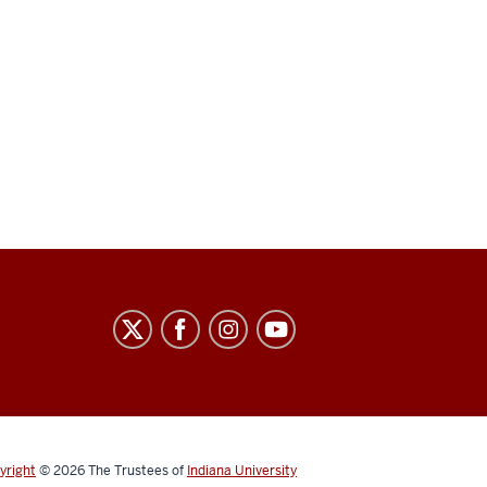
yright
© 2026
The Trustees of
Indiana University