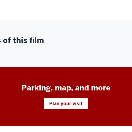
of this film
Parking, map, and more
Plan your visit