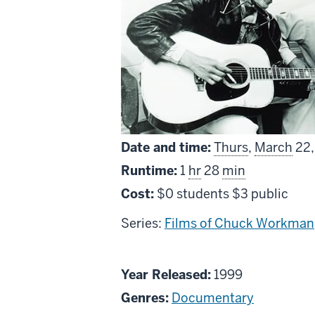
Date and time:
Thurs
,
March
22,
Runtime:
1
hr
28
min
Cost:
$0 students $3 public
Series:
Films of Chuck Workman
About
Year Released:
1999
The
Genres:
Documentary
Source