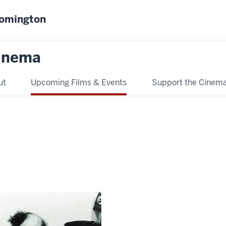
oomington
inema
ut
Upcoming Films & Events
Support the Cinem