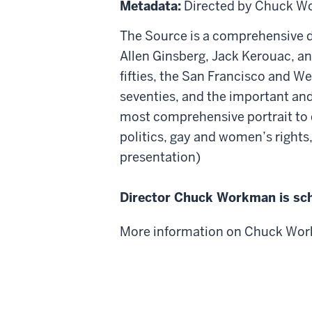
Metadata:
Directed by Chuck 
The Source is a comprehensive d
Allen Ginsberg, Jack Kerouac, an
fifties, the San Francisco and We
seventies, and the important and 
most comprehensive portrait to d
politics, gay and women’s rights
presentation)
Director Chuck Workman is sch
More information on Chuck Wor