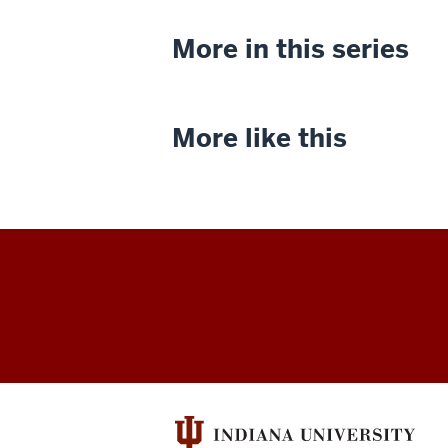
More in this series
More like this
Indiana
University
Cinema
social