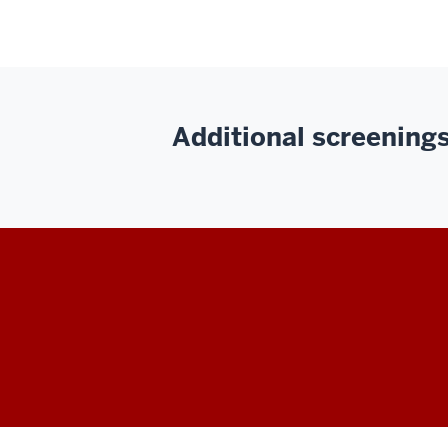
Additional screenings 