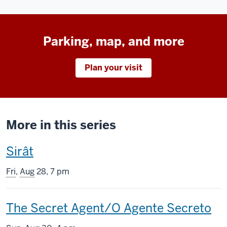
Parking, map, and more
Plan your visit
More in this series
This
Sirât
screening
Fri
,
Aug
28, 7 pm
includes
This
The Secret Agent/O Agente Secreto
screening