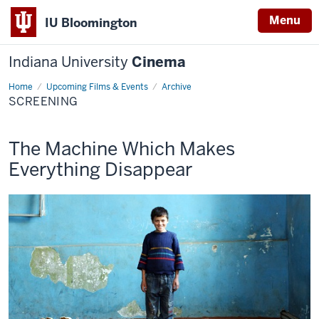
Menu
IU Bloomington
Indiana University
Cinema
Home
Screening
Upcoming Films & Events
Archive
SCREENING
This
The Machine Which Makes
screening
Everything Disappear
includes