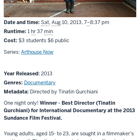
From
Date and time:
Sat
,
Aug
10, 2013,
7
–
8:37 pm
Runtime:
1
hr
37
min
Cost:
$3 students $6 public
Series:
Arthouse Now
About
Year Released:
2013
The
Genres:
Documentary
Machine
Metadata:
Directed by Tinatin Gurchiani
Which
One night only!
Winner - Best Director (Tinatin
Makes
Gurchiani) for International Documentary at the 2013
Everything
Sundance Film Festival.
Disappear
Young adults, aged 15- to 23, are sought in a filmmaker’s