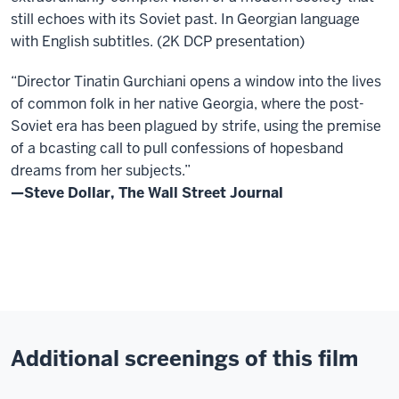
still echoes with its Soviet past. In Georgian language
with English subtitles. (2K DCP presentation)
“Director Tinatin Gurchiani opens a window into the lives
of common folk in her native Georgia, where the post-
Soviet era has been plagued by strife, using the premise
of a bcasting call to pull confessions of hopesband
dreams from her subjects.”
—Steve Dollar, The Wall Street Journal
Additional screenings of this film