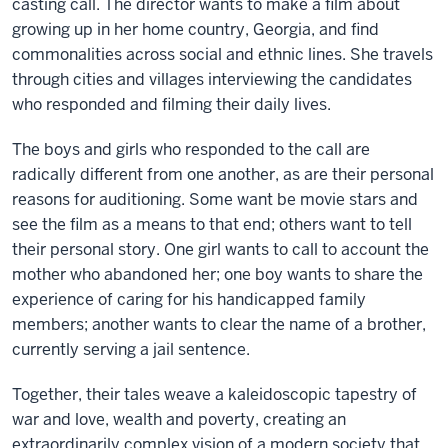
casting call. The director wants to make a film about
growing up in her home country, Georgia, and find
commonalities across social and ethnic lines. She travels
through cities and villages interviewing the candidates
who responded and filming their daily lives.
The boys and girls who responded to the call are
radically different from one another, as are their personal
reasons for auditioning. Some want be movie stars and
see the film as a means to that end; others want to tell
their personal story. One girl wants to call to account the
mother who abandoned her; one boy wants to share the
experience of caring for his handicapped family
members; another wants to clear the name of a brother,
currently serving a jail sentence.
Together, their tales weave a kaleidoscopic tapestry of
war and love, wealth and poverty, creating an
extraordinarily complex vision of a modern society that