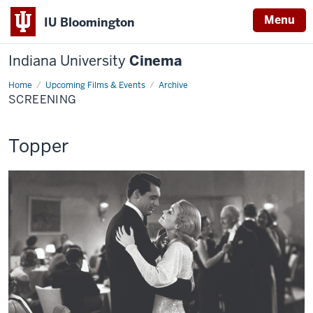
Menu
IU Bloomington
Indiana University
Cinema
Home
Screening
Upcoming Films & Events
Archive
SCREENING
This
Topper
screening
includes