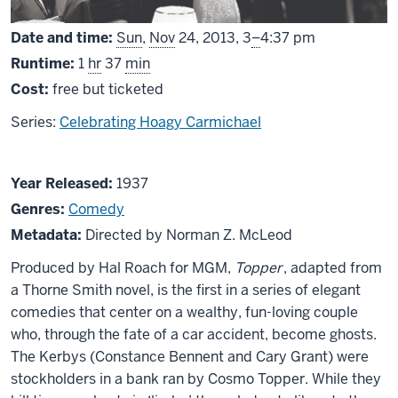
From
Date and time:
Sun
,
Nov
24, 2013,
3
–
4:37 pm
Runtime:
1
hr
37
min
Cost:
free but ticketed
Series:
Celebrating Hoagy Carmichael
About
Year Released:
1937
Topper
Genres:
Comedy
Metadata:
Directed by Norman Z. McLeod
Produced by Hal Roach for MGM,
Topper
, adapted from
a Thorne Smith novel, is the first in a series of elegant
comedies that center on a wealthy, fun-loving couple
who, through the fate of a car accident, become ghosts.
The Kerbys (Constance Bennent and Cary Grant) were
stockholders in a bank ran by Cosmo Topper. While they