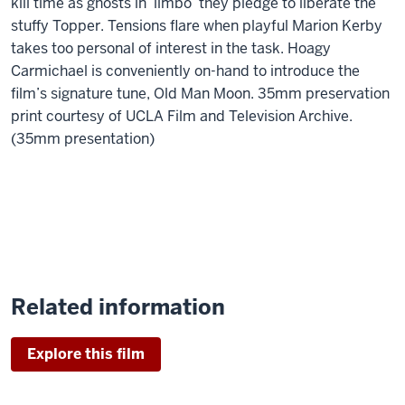
kill time as ghosts in ‘limbo’ they pledge to liberate the
stuffy Topper. Tensions flare when playful Marion Kerby
takes too personal of interest in the task. Hoagy
Carmichael is conveniently on-hand to introduce the
film’s signature tune, Old Man Moon. 35mm preservation
print courtesy of UCLA Film and Television Archive.
(35mm presentation)
Related information
Explore this film