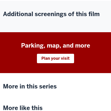
Additional screenings of this film
Parking, map, and more
Plan your visit
More in this series
More like this