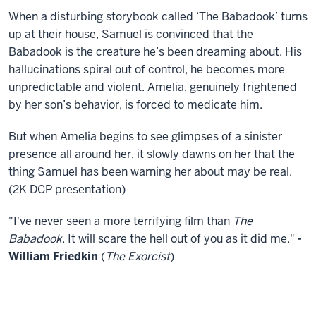
When a disturbing storybook called ‘The Babadook’ turns
up at their house, Samuel is convinced that the
Babadook is the creature he’s been dreaming about. His
hallucinations spiral out of control, he becomes more
unpredictable and violent. Amelia, genuinely frightened
by her son’s behavior, is forced to medicate him.
But when Amelia begins to see glimpses of a sinister
presence all around her, it slowly dawns on her that the
thing Samuel has been warning her about may be real.
(2K DCP presentation)
"I've never seen a more terrifying film than
The
Babadook
. It will scare the hell out of you as it did me."
-
William Friedkin
(
The Exorcist
)