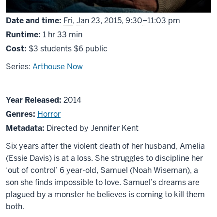
From
Date and time:
Fri
,
Jan
23, 2015,
9:30
–
11:03 pm
Runtime:
1
hr
33
min
Cost:
$3 students $6 public
Series:
Arthouse Now
About
Year Released:
2014
The
Genres:
Horror
Babadook
Metadata:
Directed by Jennifer Kent
Six years after the violent death of her husband, Amelia
(Essie Davis) is at a loss. She struggles to discipline her
‘out of control’ 6 year-old, Samuel (Noah Wiseman), a
son she finds impossible to love. Samuel’s dreams are
plagued by a monster he believes is coming to kill them
both.