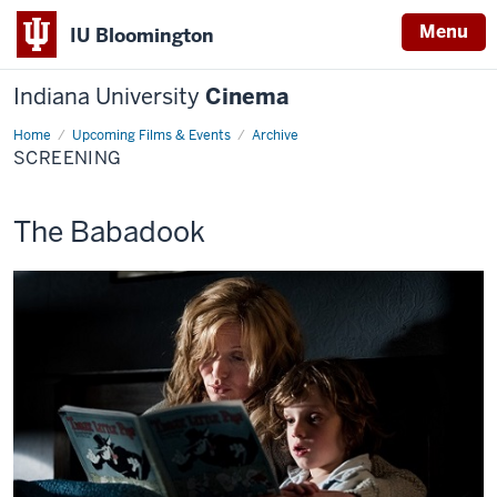
Menu
IU Bloomington
Indiana University
Cinema
Home
Screening
Upcoming Films & Events
Archive
SCREENING
This
The Babadook
screening
includes