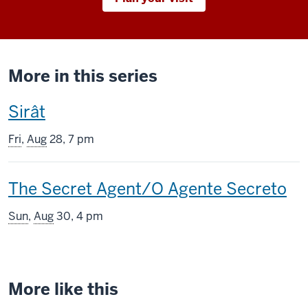
More in this series
This
Sirât
screening
Fri
,
Aug
28, 7 pm
includes
This
The Secret Agent/O Agente Secreto
screening
Sun
,
Aug
30, 4 pm
includes
More like this