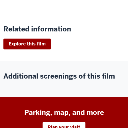
Related information
Explore this film
Additional screenings of this film
Parking, map, and more
Plan your visit