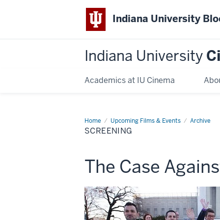
Indiana University Bl
Indiana University
C
Academics at IU Cinema
Abo
Home
Screening
Upcoming Films & Events
Archive
SCREENING
This
The Case Agains
screening
includes