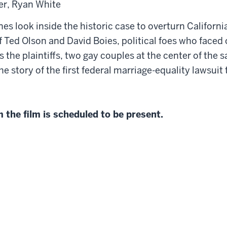
er, Ryan White
nes look inside the historic case to overturn Californ
of Ted Olson and David Boies, political foes who faced
ws the plaintiffs, two gay couples at the center of th
 the story of the first federal marriage-equality lawsui
the film is scheduled to be present.