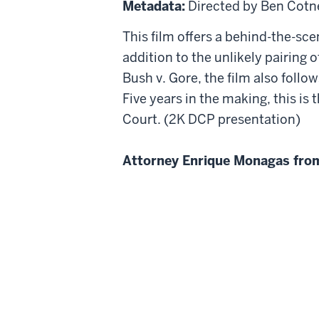
Metadata:
Directed by Ben Cotn
Against
This film offers a behind-the-sce
8
addition to the unlikely pairing 
Bush v. Gore, the film also follo
Five years in the making, this is
Court. (2K DCP presentation)
Attorney Enrique Monagas from 