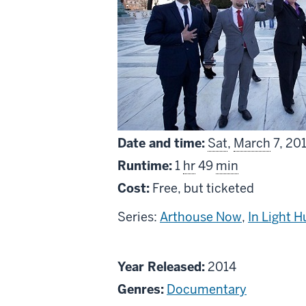
Date and time:
Sat
,
March
7, 20
Runtime:
1
hr
49
min
Cost:
Free, but ticketed
Series:
Arthouse Now
,
In Light 
About
Year Released:
2014
The
Genres:
Documentary
Case