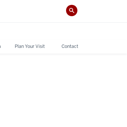
a
Plan Your Visit
Contact