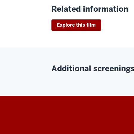
Related information
Explore this film
Additional screenings 