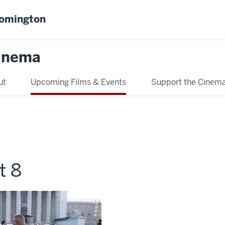
oomington
inema
ut
Upcoming Films & Events
Support the Cinem
t 8