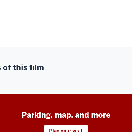
of this film
Parking, map, and more
Plan your visit