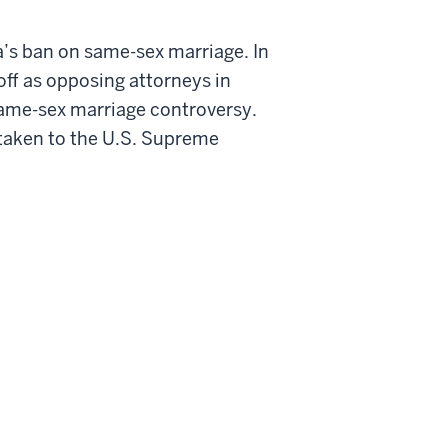
ia’s ban on same-sex marriage. In
 off as opposing attorneys in
e same-sex marriage controversy.
t taken to the U.S. Supreme