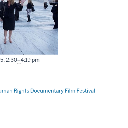
From
15,
2:30
–
4:19 pm
Human Rights Documentary Film Festival