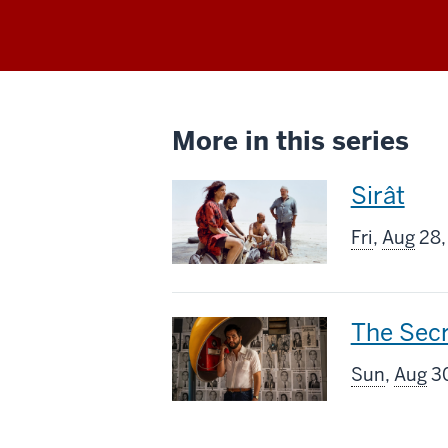
More in this series
This
Sirât
screenin
Fri
,
Aug
28,
includes
This
The Sec
screenin
Sun
,
Aug
30
includes