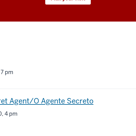
g
 7 pm
ret Agent/O Agente Secreto
g
, 4 pm