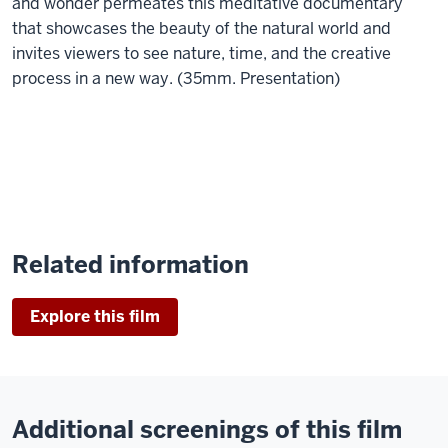
and wonder permeates this meditative documentary
that showcases the beauty of the natural world and
invites viewers to see nature, time, and the creative
process in a new way. (35mm. Presentation)
Related information
Explore this film
Additional screenings of this film