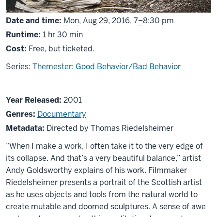
From
Date and time:
Mon
,
Aug
29, 2016,
7
–
8:30 pm
Runtime:
1
hr
30
min
Cost:
Free, but ticketed.
Series:
Themester: Good Behavior/Bad Behavior
About
Year Released:
2001
Rivers
Genres:
Documentary
and
Metadata:
Directed by Thomas Riedelsheimer
Tides
“When I make a work, I often take it to the very edge of
its collapse. And that’s a very beautiful balance,” artist
Andy Goldsworthy explains of his work. Filmmaker
Riedelsheimer presents a portrait of the Scottish artist
as he uses objects and tools from the natural world to
create mutable and doomed sculptures. A sense of awe