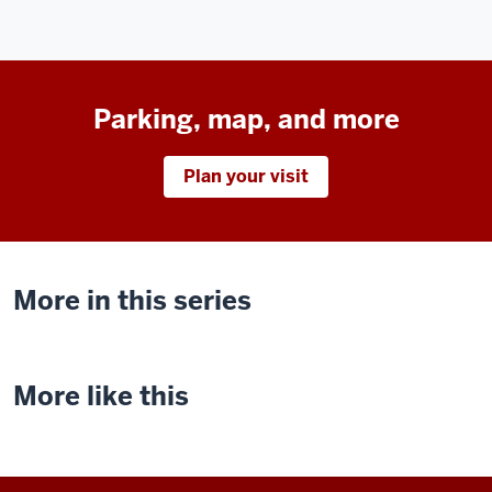
Parking, map, and more
Plan your visit
More in this series
More like this