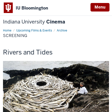
Menu
IU Bloomington
Indiana University
Cinema
Home
Screening
Upcoming Films & Events
Archive
SCREENING
This
Rivers and Tides
screening
includes