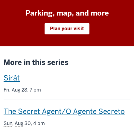
Parking, map, and more
Plan your visit
More in this series
This
Sirât
screening
Fri
,
Aug
28, 7 pm
includes
This
The Secret Agent/O Agente Secreto
screening
Sun
,
Aug
30, 4 pm
includes