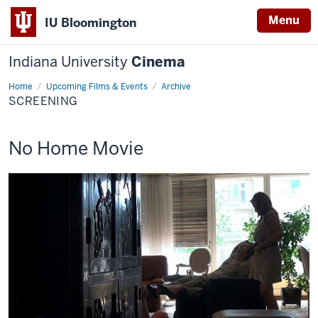
Menu
IU Bloomington
Indiana University
Cinema
Home
Screening
Upcoming Films & Events
Archive
SCREENING
This
No Home Movie
screening
includes