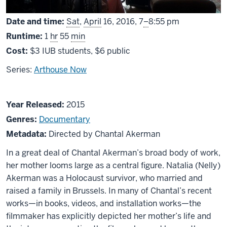
From
Date and time:
Sat
,
April
16, 2016,
7
–
8:55 pm
Runtime:
1
hr
55
min
Cost:
$3 IUB students, $6 public
Series:
Arthouse Now
About
Year Released:
2015
No
Genres:
Documentary
Home
Metadata:
Directed by Chantal Akerman
Movie
In a great deal of Chantal Akerman’s broad body of work,
her mother looms large as a central figure. Natalia (Nelly)
Akerman was a Holocaust survivor, who married and
raised a family in Brussels. In many of Chantal’s recent
works—in books, videos, and installation works—the
filmmaker has explicitly depicted her mother’s life and