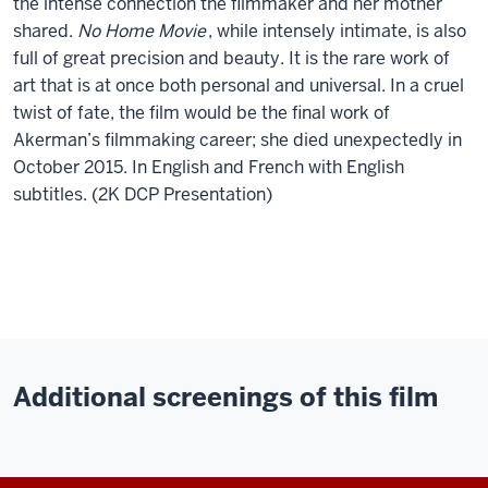
the intense connection the filmmaker and her mother
shared.
No Home Movie
, while intensely intimate, is also
full of great precision and beauty. It is the rare work of
art that is at once both personal and universal. In a cruel
twist of fate, the film would be the final work of
Akerman’s filmmaking career; she died unexpectedly in
October 2015. In English and French with English
subtitles. (2K DCP Presentation)
Additional screenings of this film