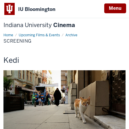
Menu
IU Bloomington
Indiana University
Cinema
Home
Screening
Upcoming Films & Events
Archive
SCREENING
This
Kedi
screening
includes