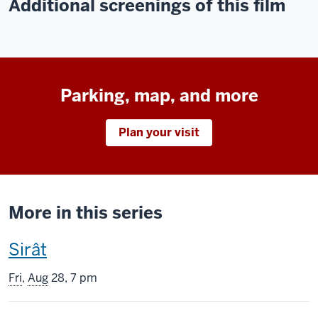
Additional screenings of this film
Parking, map, and more
Plan your visit
More in this series
This
Sirât
screening
Fri
,
Aug
28, 7 pm
includes