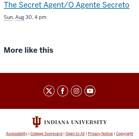
This
The Secret Agent/O Agente Secreto
screening
Sun
,
Aug
30, 4 pm
includes
More like this
Indiana
University
Cinema
social
media
channels
Accessibility
|
College Scorecard
|
Open to All
|
Privacy Notice
|
Copyright