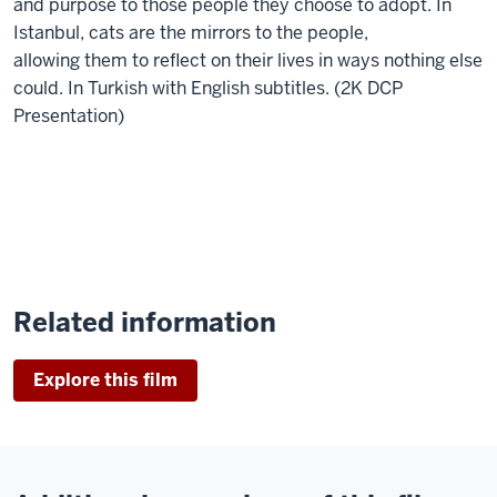
and purpose to those people they choose to adopt. In
Istanbul, cats are the mirrors to the people,
allowing them to reflect on their lives in ways nothing else
could. In Turkish with English subtitles. (2K DCP
Presentation)
Related information
Explore this film