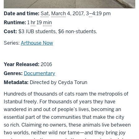
From
Date and time:
Sat
,
March
4, 2017,
3
–
4:19 pm
Runtime:
1
hr
19
min
Cost:
$3 IUB students, $6 non-students.
Series:
Arthouse Now
About
Year Released:
2016
Kedi
Genres:
Documentary
Metadata:
Directed by Ceyda Torun
Hundreds of thousands of cats roam the metropolis of
Istanbul freely. For thousands of years they have
wandered in and out of people’s lives, becoming an
essential part of the communities that make the city
so rich. Claiming no owners, these animals live between
two worlds, neither wild nor tame—and they bring joy