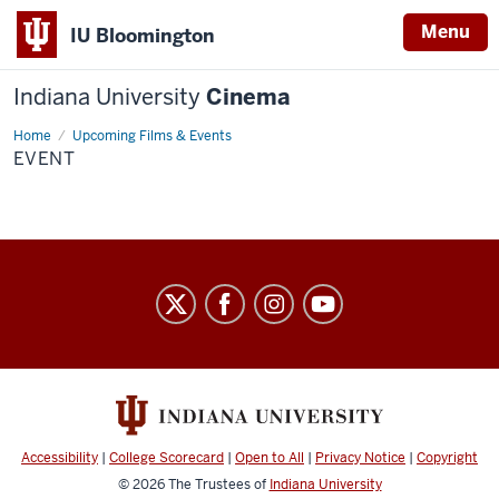
Menu
IU Bloomington
Indiana University
Cinema
Home
Event
Upcoming Films & Events
EVENT
Indiana
University
Cinema
social
media
channels
Accessibility
|
College Scorecard
|
Open to All
|
Privacy Notice
|
Copyright
© 2026
The Trustees of
Indiana University