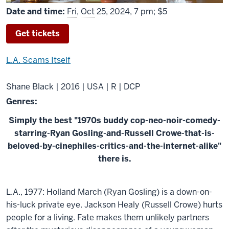
Date and time:
Fri
,
Oct
25, 2024, 7 pm; $5
Get tickets
L.A. Scams Itself
Shane Black | 2016 | USA | R | DCP
Genres:
Simply the best "1970s buddy cop-neo-noir-comedy-
starring-Ryan Gosling-and-Russell Crowe-that-is-
beloved-by-cinephiles-critics-and-the-internet-alike"
there is.
About
L.A., 1977: Holland March (Ryan Gosling) is a down-on-
The
his-luck private eye. Jackson Healy (Russell Crowe) hurts
Nice
people for a living. Fate makes them unlikely partners