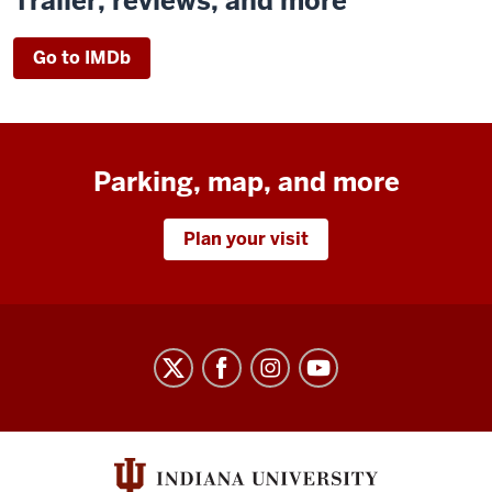
Trailer, reviews, and more
Go to IMDb
Parking, map, and more
Plan your visit
Indiana
University
Cinema
social
media