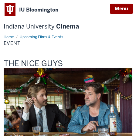
Menu
IU Bloomington
Indiana University
Cinema
Home
Event
Upcoming Films & Events
EVENT
This
THE NICE GUYS
screening
includes