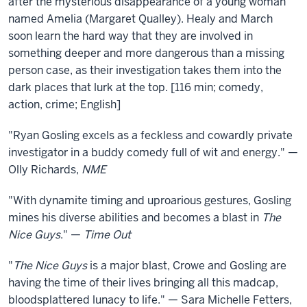
after the mysterious disappearance of a young woman
Guys
named Amelia (Margaret Qualley). Healy and March
soon learn the hard way that they are involved in
something deeper and more dangerous than a missing
person case, as their investigation takes them into the
dark places that lurk at the top. [116 min; comedy,
action, crime; English]
"Ryan Gosling excels as a feckless and cowardly private
investigator in a buddy comedy full of wit and energy." —
Olly Richards,
NME
"With dynamite timing and uproarious gestures, Gosling
mines his diverse abilities and becomes a blast in
The
Nice Guys
." —
Time Out
"
The Nice Guys
is a major blast, Crowe and Gosling are
having the time of their lives bringing all this madcap,
bloodsplattered lunacy to life." — Sara Michelle Fetters,