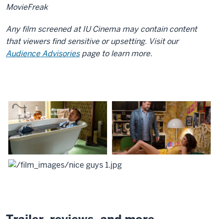
MovieFreak
Any film screened at IU Cinema may contain content
that viewers find sensitive or upsetting. Visit our
Audience Advisories
page to learn more.