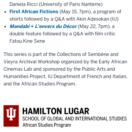
Daniela Ricci (University of Paris Nanterre)
First African Fictions
(May 15, 7pm), a program of
shorts followed by a Q&A with Akin Adesokan (IU)
Mandabi
+
L’envers du Décor
(May 22, 7pm), a
double feature followed by a Q&A with film critic
Fatou Kine Sene
This series is part of the Collections of Sembène and
Vieyra Archival Workshop organized by the Early African
Cinemas Lab and sponsored by the Public Arts and
Humanities Project, IU Department of French and Italian,
and the African Studies Program.