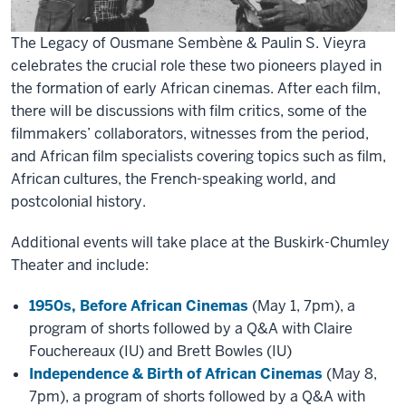
The Legacy of Ousmane Sembène & Paulin S. Vieyra
celebrates the crucial role these two pioneers played in
the formation of early African cinemas. After each film,
there will be discussions with film critics, some of the
filmmakers’ collaborators, witnesses from the period,
and African film specialists covering topics such as film,
African cultures, the French-speaking world, and
postcolonial history.
Additional events will take place at the Buskirk-Chumley
Theater and include:
1950s, Before African Cinemas
(May 1, 7pm), a
program of shorts followed by a Q&A with Claire
Fouchereaux (IU) and Brett Bowles (IU)
Independence & Birth of African Cinemas
(May 8,
7pm), a program of shorts followed by a Q&A with