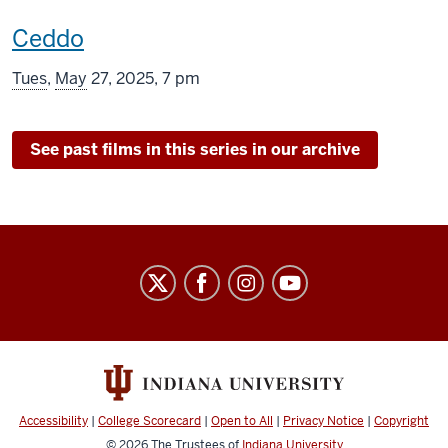
This
Ceddo
screening
Tues
,
May
27, 2025, 7 pm
includes
See past films in this series in our archive
Indiana
University
Cinema
social
media
channels
Accessibility
|
College Scorecard
|
Open to All
|
Privacy Notice
|
Copyright
© 2026
The Trustees of
Indiana University