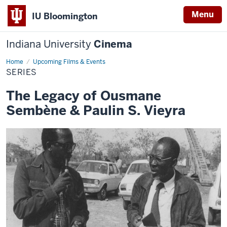
Menu
IU Bloomington
Indiana University
Cinema
Home
Series
Upcoming Films & Events
SERIES
The Legacy of Ousmane
Sembène & Paulin S. Vieyra