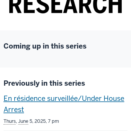
Coming up in this series
Previously in this series
This
En résidence surveillée/Under House
screening
Arrest
includes
Thurs
,
June
5, 2025, 7 pm