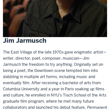
Jim Jarmusch
The East Village of the late 1970s gave enigmatic artist—
writer, director, poet, composer, musician—Jim
Jarmusch the freedom to try anything. Originally set on
being a poet, the Downtown scene tempted him into
dabbling in multiple art forms, including music and
eventually film. After receiving a bachelor of arts from
Columbia University and a year in Paris soaking up films
and culture, he enrolled in NYU’s Tisch School of the Arts
graduate film program, where he met many future
collaborators and launched his debut feature,
Permanent