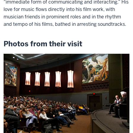
“immediate form of communicating and interacting.” His
love for music flows directly into his film work, with
musician friends in prominent roles and in the rhythm
and tempo of his films, bathed in arresting soundtracks.
Photos from their visit