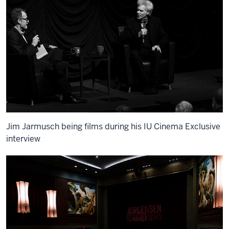
Jim Jarmusch being films during his IU Cinema Exclusive
interview