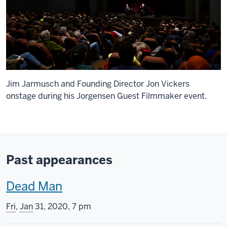
Jim Jarmusch and Founding Director Jon Vickers
onstage during his Jorgensen Guest Filmmaker event.
Past appearances
T
Dead Man
h
Fri
,
Jan
31, 2020, 7 pm
i