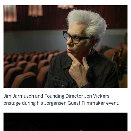
Jim Jarmusch and Founding Director Jon Vickers
onstage during his Jorgensen Guest Filmmaker event.