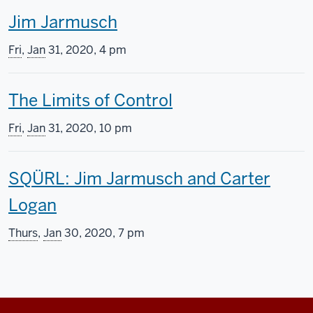
T
Jim Jarmusch
s
h
s
Fri
,
Jan
31, 2020, 4 pm
i
c
T
The Limits of Control
s
r
h
s
e
Fri
,
Jan
31, 2020, 10 pm
i
c
e
T
SQÜRL: Jim Jarmusch and Carter
s
r
n
h
Logan
s
e
i
i
c
e
n
Thurs
,
Jan
30, 2020, 7 pm
s
r
n
g
s
e
i
i
c
e