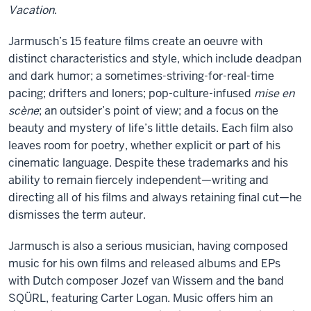
Vacation
.
Jarmusch’s 15 feature films create an oeuvre with
distinct characteristics and style, which include deadpan
and dark humor; a sometimes-striving-for-real-time
pacing; drifters and loners; pop-culture-infused
mise en
scène
; an outsider’s point of view; and a focus on the
beauty and mystery of life’s little details. Each film also
leaves room for poetry, whether explicit or part of his
cinematic language. Despite these trademarks and his
ability to remain fiercely independent—writing and
directing all of his films and always retaining final cut—he
dismisses the term auteur.
Jarmusch is also a serious musician, having composed
music for his own films and released albums and EPs
with Dutch composer Jozef van Wissem and the band
SQÜRL, featuring Carter Logan. Music offers him an