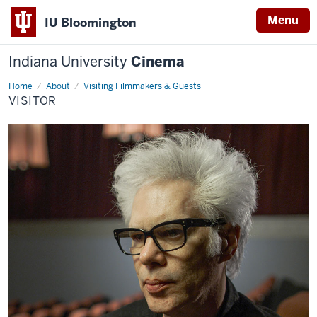
Menu
IU Bloomington
Indiana University
Cinema
Home
visitor
About
Visiting Filmmakers & Guests
VISITOR