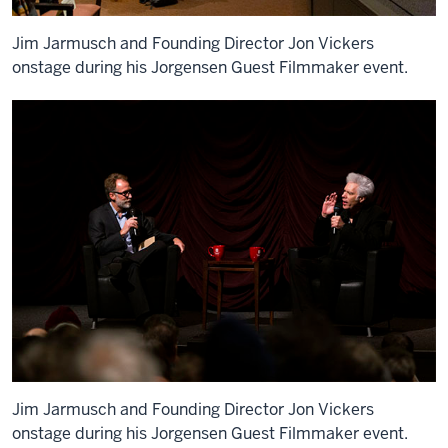
Jim Jarmusch and Founding Director Jon Vickers
onstage during his Jorgensen Guest Filmmaker event.
Jim Jarmusch and Founding Director Jon Vickers
onstage during his Jorgensen Guest Filmmaker event.