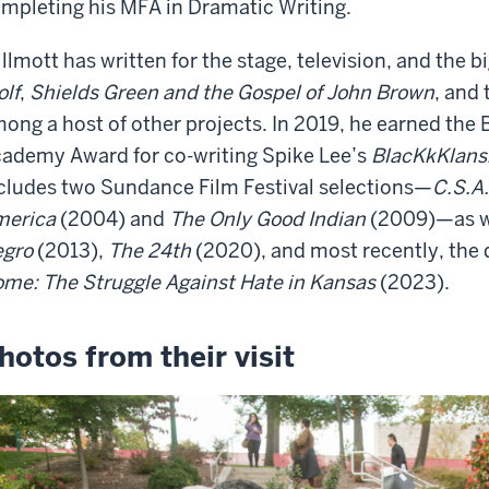
mpleting his MFA in Dramatic Writing.
llmott has written for the stage, television, and the 
lf
,
Shields Green and the Gospel of John Brown
, and
ong a host of other projects. In 2019, he earned the
ademy Award for co-writing Spike Lee’s
BlacKkKlan
cludes two Sundance Film Festival selections—
C.S.A.
merica
(2004) and
The Only Good Indian
(2009)—as w
gro
(2013),
The 24th
(2020), and most recently, th
me: The Struggle Against Hate in Kansas
(2023).
hotos from their visit