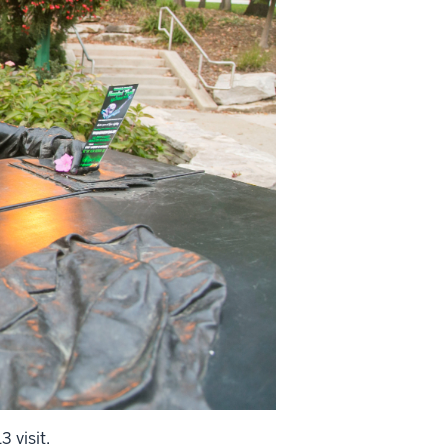
 visit.