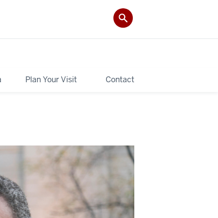
a
Plan Your Visit
Contact