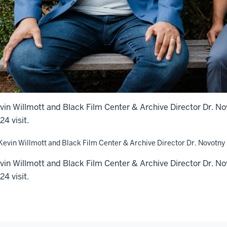
vin Willmott and Black Film Center & Archive Director Dr. N
24 visit.
vin Willmott and Black Film Center & Archive Director Dr. N
24 visit.