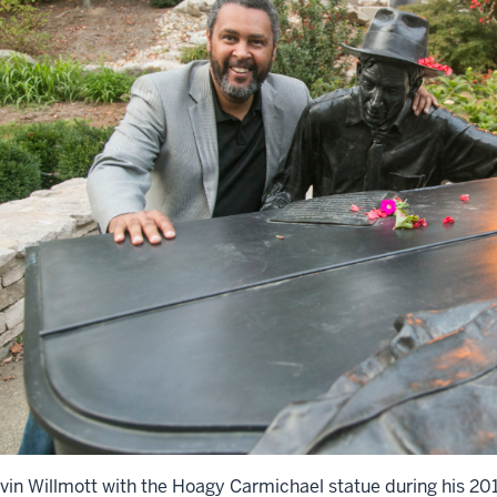
vin Willmott with the Hoagy Carmichael statue during his 2013