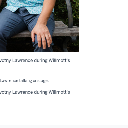
ovotny Lawrence during Willmott's
ovotny Lawrence during Willmott's