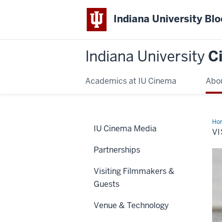
Indiana University Bl
Indiana University
C
Academics at IU Cinema
Abo
Ho
IU Cinema Media
VI
Partnerships
Visiting Filmmakers &
Guests
Venue & Technology