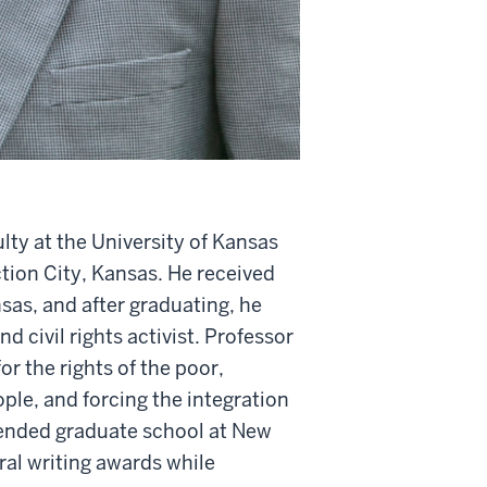
lty at the University of Kansas
tion City, Kansas. He received
as, and after graduating, he
 civil rights activist. Professor
or the rights of the poor,
ple, and forcing the integration
ttended graduate school at New
eral writing awards while