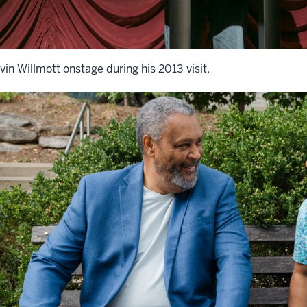
vin Willmott onstage during his 2013 visit.