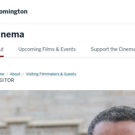
oomington
inema
ut
Upcoming Films & Events
Support the Cinem
me
visitor
About
Visiting Filmmakers & Guests
SITOR