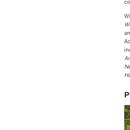
co
Wi
Wo
am
Ac
in
A
Ne
Ho
P