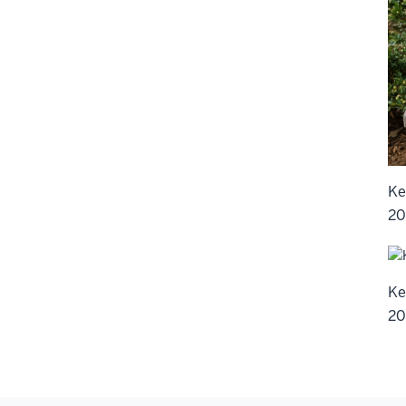
Ke
20
Ke
20