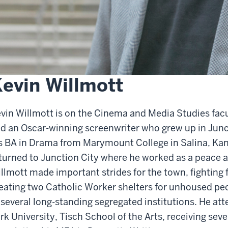
evin Willmott
vin Willmott is on the Cinema and Media Studies facu
d an Oscar-winning screenwriter who grew up in Junc
s BA in Drama from Marymount College in Salina, Kans
turned to Junction City where he worked as a peace and
llmott made important strides for the town, fighting f
eating two Catholic Worker shelters for unhoused peo
 several long-standing segregated institutions. He a
rk University, Tisch School of the Arts, receiving sev