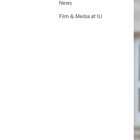
News
Film & Media at IU