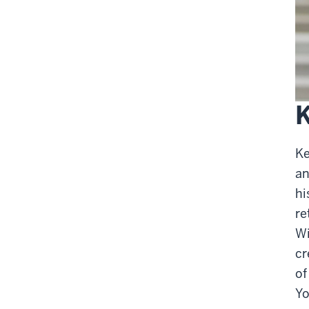
K
Ke
an
hi
re
Wi
cr
of
Yo