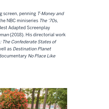
big screen, penning
T-Money and
 the NBC miniseries
The ‘70s
,
 Best Adapted Screenplay
sman
(2018). His directorial work
: The Confederate States of
ell as
Destination Planet
e documentary
No Place Like