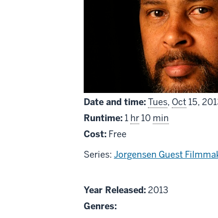
Date and time:
Tues
,
Oct
15, 201
Runtime:
1
hr
10
min
Cost:
Free
Series:
Jorgensen Guest Filmmak
About
Year Released:
2013
Kevin
Genres:
Willmott