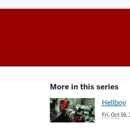
More in this series
This
Hellboy
screenin
Fri
,
Oct
16,
includes