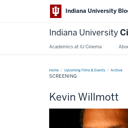
Indiana University Bl
Indiana University
C
Academics at IU Cinema
Abo
Home
Screening
Upcoming Films & Events
Archive
SCREENING
This
Kevin Willmott
screening
includes