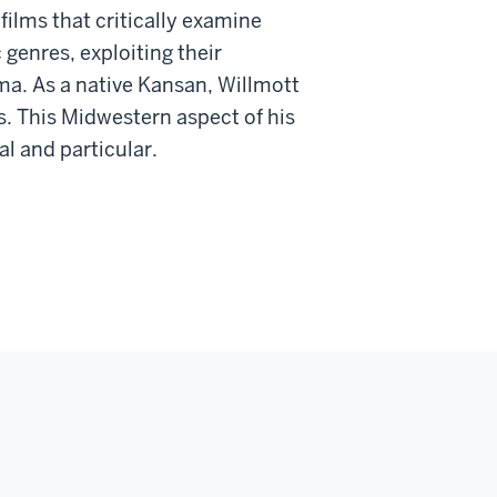
ilms that critically examine
 genres, exploiting their
ma. As a native Kansan, Willmott
s. This Midwestern aspect of his
al and particular.