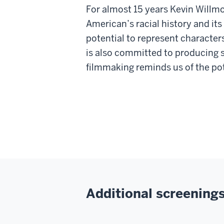
For almost 15 years Kevin Willmo
American’s racial history and its
potential to represent characte
is also committed to producing s
filmmaking reminds us of the pote
Additional screenings 