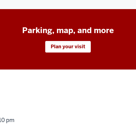
Parking, map, and more
Plan your visit
g
 10 pm