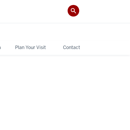
a
Plan Your Visit
Contact