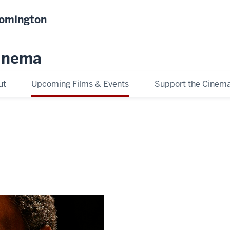
oomington
inema
ut
Upcoming Films & Events
Support the Cinem