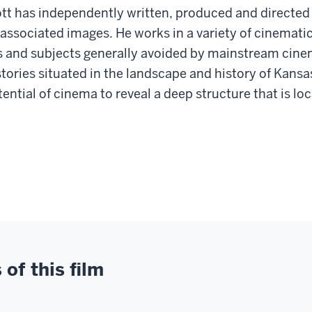
tt has independently written, produced and directed f
 associated images. He works in a variety of cinematic
rs and subjects generally avoided by mainstream cine
tories situated in the landscape and history of Kansa
ntial of cinema to reveal a deep structure that is loc
of this film