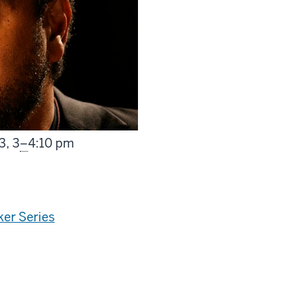
From
3,
3
–
4:10 pm
er Series