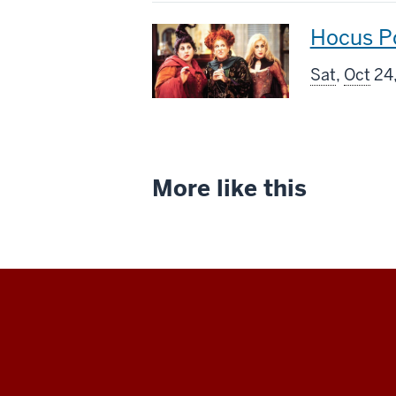
This
Hocus P
screenin
Sat
,
Oct
24,
includes
More like this
Indiana
University