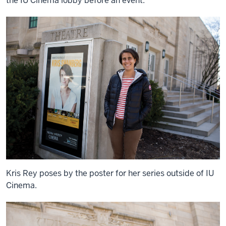
the IU Cinema lobby before an event.
Kris Rey poses by the poster for her series outside of IU
Cinema.