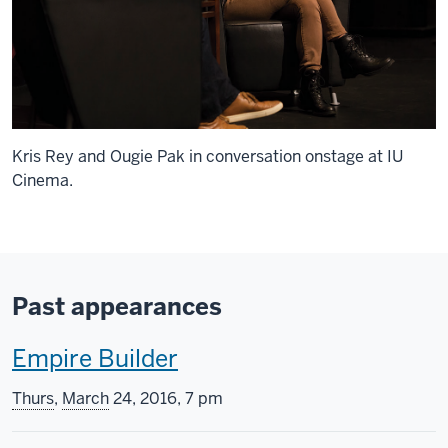
Kris Rey and Ougie Pak in conversation onstage at IU
Cinema.
Past appearances
T
Empire Builder
h
Thurs
,
March
24, 2016, 7 pm
i