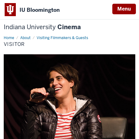
Menu
IU Bloomington
Indiana University
Cinema
Home
visitor
About
Visiting Filmmakers & Guests
VISITOR