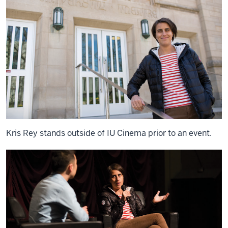
Kris Rey stands outside of IU Cinema prior to an event.