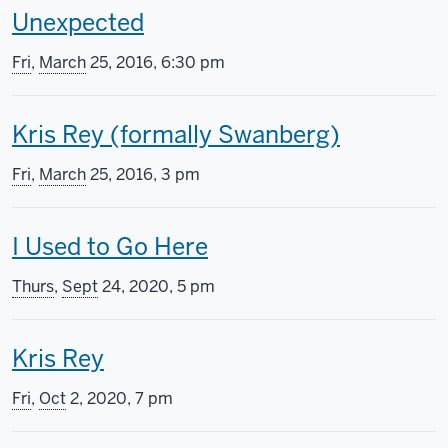
T
Unexpected
s
h
s
Fri
,
March
25, 2016, 6:30 pm
i
c
T
Kris Rey (formally Swanberg)
s
r
h
s
e
Fri
,
March
25, 2016, 3 pm
i
c
e
T
I Used to Go Here
s
r
n
h
s
e
i
Thurs
,
Sept
24, 2020, 5 pm
i
c
e
n
T
Kris Rey
s
r
n
g
h
s
e
i
i
Fri
,
Oct
2, 2020, 7 pm
i
c
e
n
n