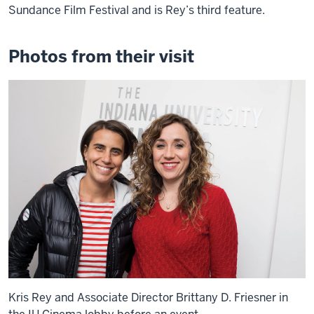
Sundance Film Festival and is Rey’s third feature.
Photos from their visit
Kris Rey and Associate Director Brittany D. Friesner in