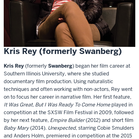
Kris Rey (formerly Swanberg)
Kris Rey
(formerly
Swanberg
) began her film career at
Southern Illinois University, where she studied
documentary film production. Using naturalistic
techniques and often working with non-actors, Rey went
on to focus her career in narrative film. Her first feature,
It Was Great, But I Was Ready To Come Home
played in
competition at the SXSW Film Festival in 2009, followed
by her next feature,
Empire Builder
(2012) and short film
Baby Mary
(2014).
Unexpected
, starring Cobie Smulders
and Anders Holm, premiered in competition at the 2015