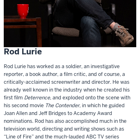
Rod Lurie
Rod Lurie has worked as a soldier, an investigative
reporter, a book author, a film critic, and of course, a
critically-acclaimed screenwriter and director. He was
already well known in the industry when he created his
first film
Deterrence
, and exploded onto the scene with
his second movie
The Contender
, in which he guided
Joan Allen and Jeff Bridges to Academy Award
nominations. Rod has also accomplished much in the
television world, directing and writing shows such as
“Line of Fire” and the much-lauded ABC TV series