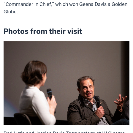
“Commander in Chief,” which won Geena Davis a Golden
Globe.
Photos from their visit