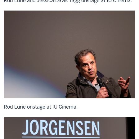
Rod Lurie and Jessica Davis Tagg onstage at IU Cinema.
Rod Lurie onstage at IU Cinema.