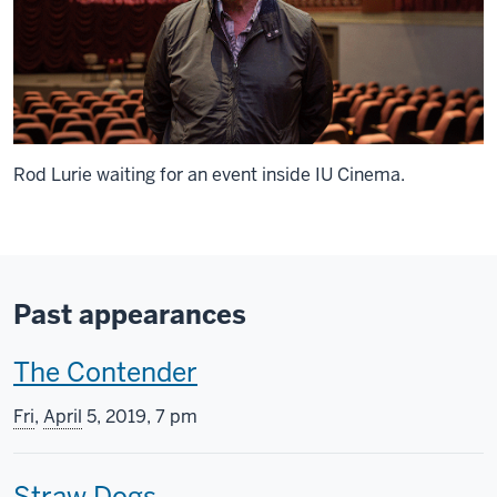
Rod Lurie waiting for an event inside IU Cinema.
Past appearances
T
The Contender
h
Fri
,
April
5, 2019, 7 pm
i
T
Straw Dogs