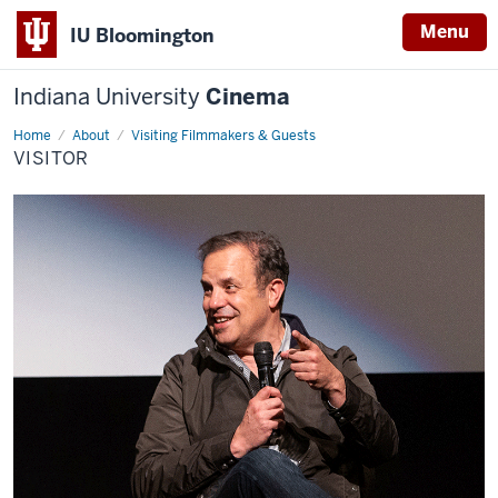
Menu
IU Bloomington
Indiana University
Cinema
Home
visitor
About
Visiting Filmmakers & Guests
VISITOR