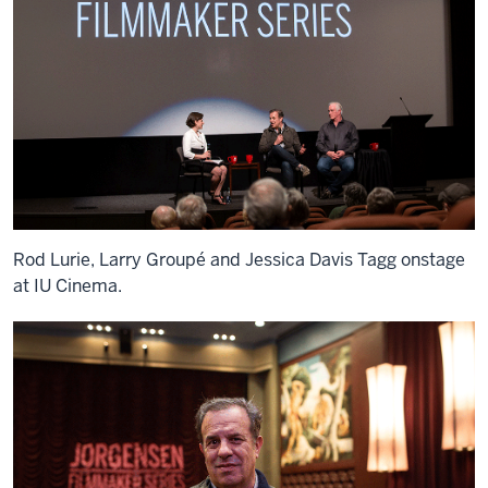
Rod Lurie, Larry Groupé and Jessica Davis Tagg onstage
at IU Cinema.