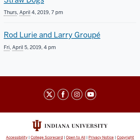
s
h
s
Thurs
,
April
4, 2019, 7 pm
i
c
T
Rod Lurie and Larry Groupé
s
r
h
s
e
Fri
,
April
5, 2019, 4 pm
i
c
e
s
r
n
s
e
i
Indiana
c
e
n
University
r
n
g
Cinema
e
i
i
social
media
e
n
n
channels
Accessibility
|
College Scorecard
|
Open to All
|
Privacy Notice
|
Copyright