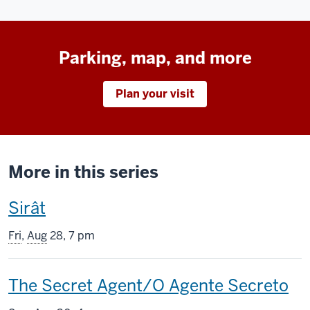
Parking, map, and more
Plan your visit
More in this series
This
Sirât
screening
Fri
,
Aug
28, 7 pm
includes
This
The Secret Agent/O Agente Secreto