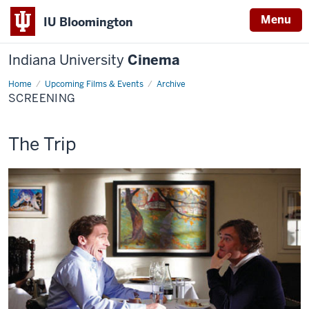
Menu
IU Bloomington
Indiana University
Cinema
Home
Screening
Upcoming Films & Events
Archive
SCREENING
This
The Trip
screening
includes