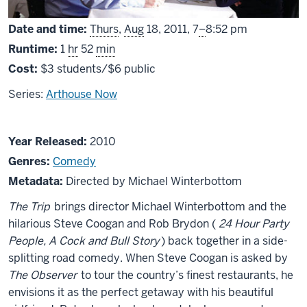
From
Date and time:
Thurs
,
Aug
18, 2011,
7
–
8:52 pm
Runtime:
1
hr
52
min
Cost:
$3 students/$6 public
Series:
Arthouse Now
About
Year Released:
2010
The
Genres:
Comedy
Trip
Metadata:
Directed by Michael Winterbottom
The Trip
brings director Michael Winterbottom and the
hilarious Steve Coogan and Rob Brydon (
24 Hour Party
People, A Cock and Bull Story
) back together in a side-
splitting road comedy. When Steve Coogan is asked by
The Observer
to tour the country’s finest restaurants, he
envisions it as the perfect getaway with his beautiful