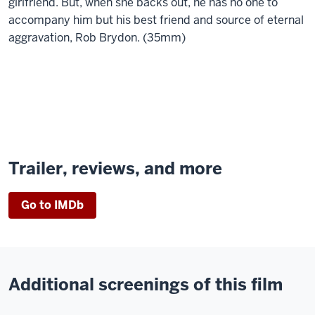
girlfriend. But, when she backs out, he has no one to
accompany him but his best friend and source of eternal
aggravation, Rob Brydon. (35mm)
Trailer, reviews, and more
Go to IMDb
Additional screenings of this film