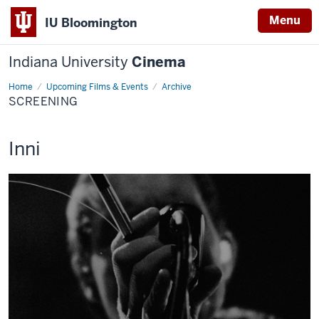
Menu
IU Bloomington
Indiana University
Cinema
Home
Screening
Upcoming Films & Events
Archive
SCREENING
This
Inni
screening
includes