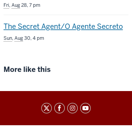
screening
Fri
,
Aug
28, 7 pm
includes
This
The Secret Agent/O Agente Secreto
screening
Sun
,
Aug
30, 4 pm
includes
More like this
Indiana
University
Cinema