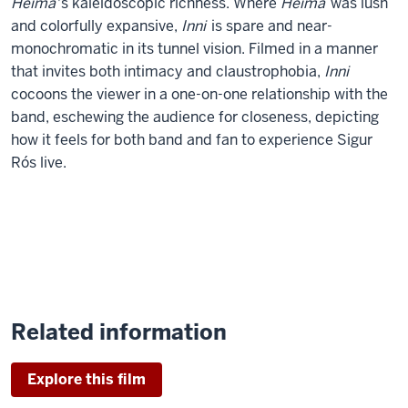
Heima
's kaleidoscopic richness. Where
Heima
was lush
and colorfully expansive,
Inni
is spare and near-
monochromatic in its tunnel vision. Filmed in a manner
that invites both intimacy and claustrophobia,
Inni
cocoons the viewer in a one-on-one relationship with the
band, eschewing the audience for closeness, depicting
how it feels for both band and fan to experience Sigur
Rós live.
Related information
Explore this film