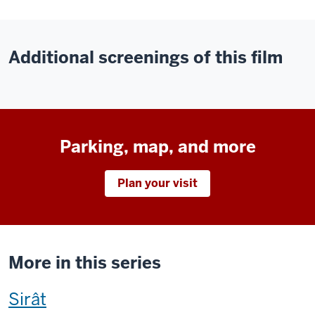
Additional screenings of this film
Parking, map, and more
Plan your visit
More in this series
This
Sirât