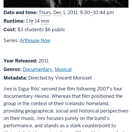
From
Date and time:
Thurs
,
Dec
1, 2011,
9:30
–
10:44 pm
Runtime:
1
hr
14
min
Cost:
$3 students $6 public
Series:
Arthouse Now
About
Year Released:
2011
Inni
Genres:
Documentary
,
Musical
Metadata:
Directed by Vincent Morisset
Inni
is Sigur Rós' second live film following 2007's tour
documentary
Heima
. Whereas that film positioned the
group in the context of their Icelandic homeland,
providing geographical, social and historical perspectives
on their music,
Inni
focuses purely on the band's
performance, and stands as a stark counterpoint to