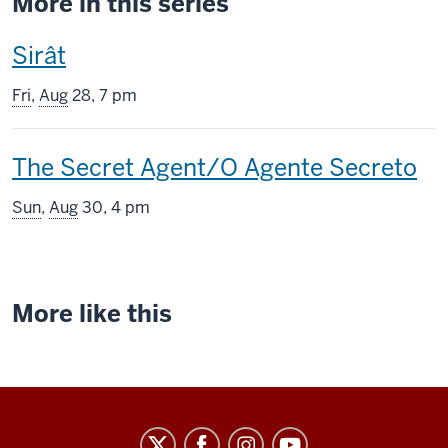
More in this series
This
Sirât
screening
Fri
,
Aug
28, 7 pm
includes
This
The Secret Agent/O Agente Secreto
screening
Sun
,
Aug
30, 4 pm
includes
More like this
Indiana