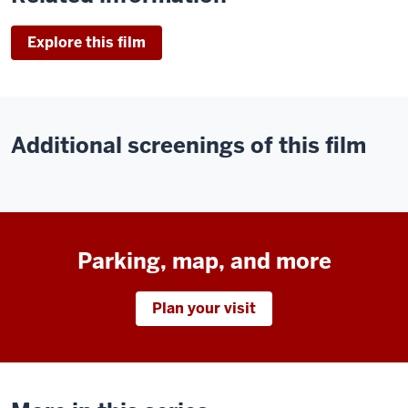
Explore this film
Additional screenings of this film
Parking, map, and more
Plan your visit