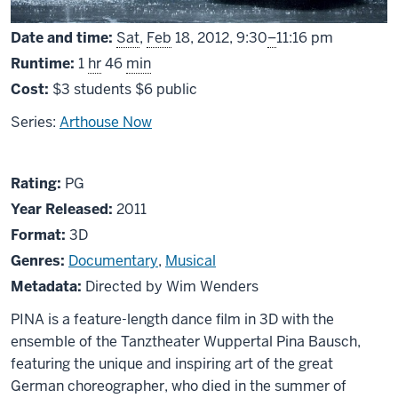
From
Date and time:
Sat
,
Feb
18, 2012,
9:30
–
11:16 pm
Runtime:
1
hr
46
min
Cost:
$3 students $6 public
Series:
Arthouse Now
About
PG
Rating:
PG
Pina
Year Released:
2011
-
Format:
3D
3D
Genres:
Documentary
,
Musical
Metadata:
Directed by Wim Wenders
PINA is a feature-length dance film in 3D with the
ensemble of the Tanztheater Wuppertal Pina Bausch,
featuring the unique and inspiring art of the great
German choreographer, who died in the summer of