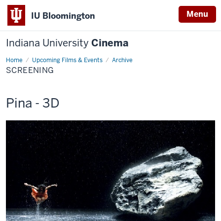
Menu
IU Bloomington
Indiana University
Cinema
Home
Screening
Upcoming Films & Events
Archive
SCREENING
This
Pina - 3D
screening
includes