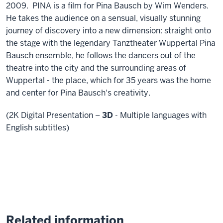
2009. PINA is a film for Pina Bausch by Wim Wenders.
He takes the audience on a sensual, visually stunning
journey of discovery into a new dimension: straight onto
the stage with the legendary Tanztheater Wuppertal Pina
Bausch ensemble, he follows the dancers out of the
theatre into the city and the surrounding areas of
Wuppertal - the place, which for 35 years was the home
and center for Pina Bausch's creativity.
(2K Digital Presentation –
3D
- Multiple languages with
English subtitles)
Related information