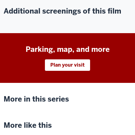
Additional screenings of this film
Parking, map, and more
Plan your visit
More in this series
More like this