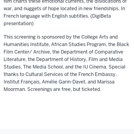
film charts these emotional currents, the dislocations of
war, and nuggets of hope located in new friendships. In
French language with English subtitles. (DigiBeta
presentation)
This screening is sponsored by the College Arts and
Humanities Institute, African Studies Program, the Black
Film Center/ Archive, the Department of Comparative
Literature, the Department of History, Film and Media
Studies, The Media School, and the IU Cinema. Special
thanks to Cultural Services of the French Embassy,
Institut Français, Amélie Garin-Davet, and Marissa
Moorman. Screenings are free, but ticketed.