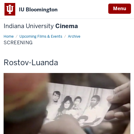
Menu
IU Bloomington
Indiana University
Cinema
Home
Screening
Upcoming Films & Events
Archive
SCREENING
This
Rostov-Luanda
screening
includes