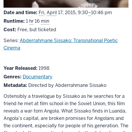
From
Date and time:
Fri
,
April
17, 2015,
9:30
–
10:46 pm
Runtime:
1
hr
16
min
Cost:
Free, but ticketed
Series:
Abderrahmane Sissako: Transnational Poetic
Cinema
About
Year Released:
1998
Rostov-
Genres:
Documentary
Luanda
Metadata:
Directed by Abderrahmane Sissako
Ostensibly a travelogue by Sissako as he searches for a
friend he met at film school in the Soviet Union, this film
reveals a war-torn Angola. What Sissako finds in Luanda,
Angola’s capital, are broken promises for Angolans and
the continent, especially for people of his generation. The