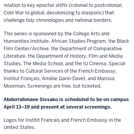
relation to key epochal shifts (colonial to postcolonial,
Cold War to global, decolonizing to diasporic) that
challenge tidy chronologies and national borders.
This series is sponsored by the College Arts and
Humanities Institute, African Studies Program, the Black
Film Center/Archive, the Department of Comparative
Literature, the Department of History, Film and Media
Studies, The Media School, and the IU Cinema. Special
thanks to Cultural Services of the French Embassy,
Institut Français, Amélie Garin-Davet, and Marissa
Moorman. Screenings are free, but ticketed.
Abderrahmane Sissako is scheduled to be on campus
April 13–19 and present at several screenings.
Logos for Institit Francais and French Embassy in the
United States.