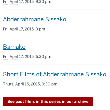
screening
Fri
,
April
17, 2015, 9:30 pm
includes
This
Abderrahmane Sissako
screening
Fri
,
April
17, 2015, 3 pm
includes
This
Bamako
screening
Fri
,
April
17, 2015, 6:30 pm
includes
This
Short Films of Abderrahmane Sissako
screening
Thurs
,
April
16, 2015, 9:30 pm
includes
See past films in this series in our archive