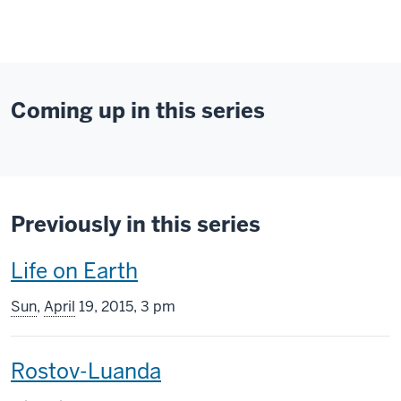
Coming up in this series
Previously in this series
This
Life on Earth
screening
Sun
,
April
19, 2015, 3 pm
includes
This
Rostov-Luanda