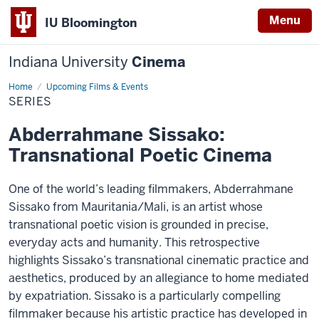
Menu
IU Bloomington
Indiana University
Cinema
Home
Series
Upcoming Films & Events
SERIES
Abderrahmane Sissako:
Transnational Poetic Cinema
One of the world’s leading filmmakers, Abderrahmane
Sissako from Mauritania/Mali, is an artist whose
transnational poetic vision is grounded in precise,
everyday acts and humanity. This retrospective
highlights Sissako’s transnational cinematic practice and
aesthetics, produced by an allegiance to home mediated
by expatriation. Sissako is a particularly compelling
filmmaker because his artistic practice has developed in