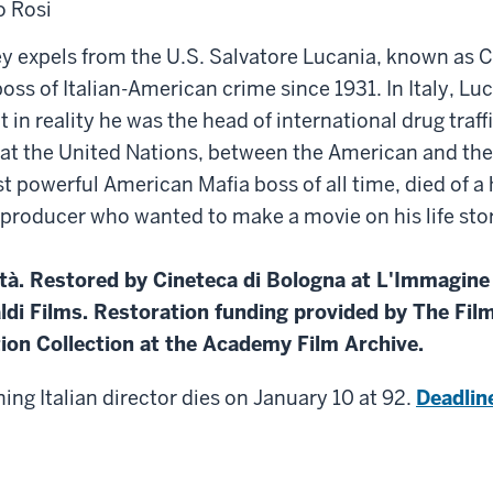
o Rosi
 expels from the U.S. Salvatore Lucania, known as C
ss of Italian-American crime since 1931. In Italy, Luc
in reality he was the head of international drug traffi
at the United Nations, between the American and the 
 powerful American Mafia boss of all time, died of a h
 producer who wanted to make a movie on his life st
tà. Restored by Cineteca di Bologna at L'Immagine 
ldi Films. Restoration funding provided by The Film
on Collection at the Academy Film Archive.
ng Italian director dies on January 10 at 92.
Deadlin