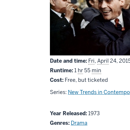
Date and time:
Fri
,
April
24, 201
Runtime:
1
hr
55
min
Cost:
Free, but ticketed
Series:
New Trends in Contempor
About
Year Released:
1973
Lucky
Genres:
Drama
Luciano