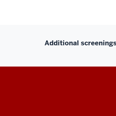
Additional screenings 