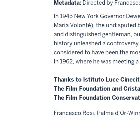
Metadata:
Directed by Francesc
In 1945 New York Governor Dewey
Maria Volonté), the undisputed bo
and distinguished gentleman, but 
history unleashed a controversy 
considered to have been the most
in 1962, where he was meeting a
Thanks to Istituto Luce Cinecit
The Film Foundation and Crista
The Film Foundation Conservati
Francesco Rosi, Palme d’Or-Winni