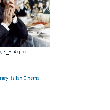
From
5,
7
–
8:55 pm
ary Italian Cinema