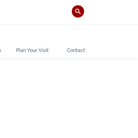
a
Plan Your Visit
Contact