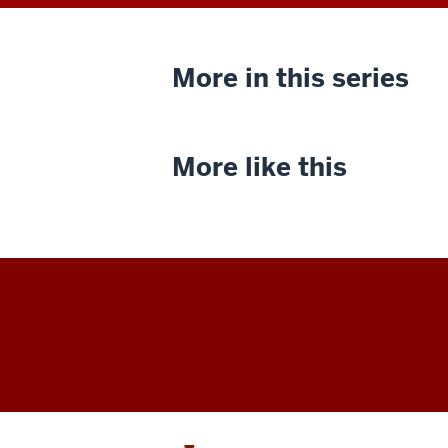
More in this series
More like this
Indiana
University
Cinema