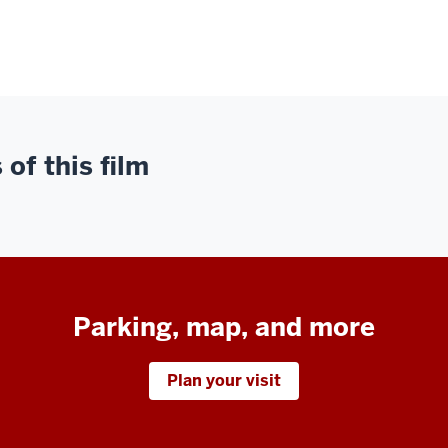
of this film
Parking, map, and more
Plan your visit