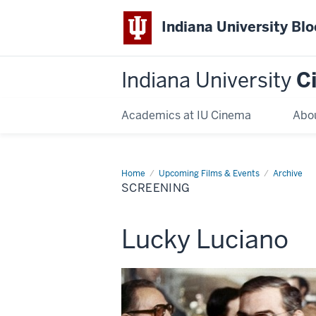
Indiana University Bl
Indiana University
C
Academics at IU Cinema
Abo
Home
Screening
Upcoming Films & Events
Archive
SCREENING
This
Lucky Luciano
screening
includes