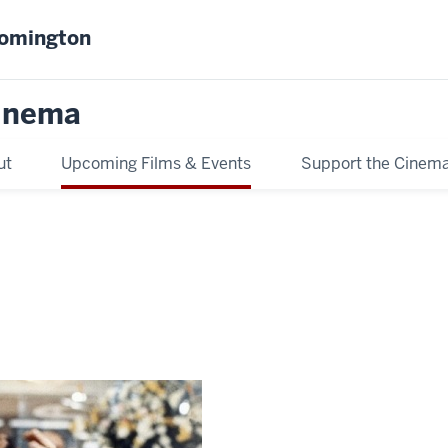
oomington
inema
ut
Upcoming Films & Events
Support the Cinem