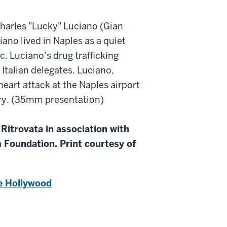
harles "Lucky" Luciano (Gian
iano lived in Naples as a quiet
c. Luciano’s drug trafficking
Italian delegates. Luciano,
eart attack at the Naples airport
ory. (35mm presentation)
Ritrovata in association with
 Foundation. Print courtesy of
e Hollywood