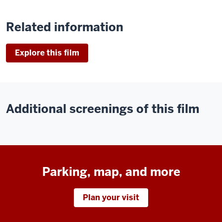
Related information
Explore this film
Additional screenings of this film
Parking, map, and more
Plan your visit