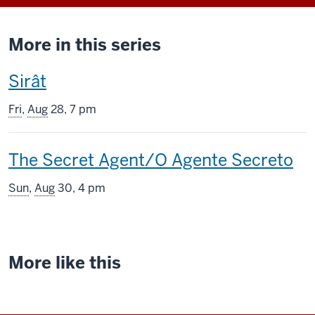
More in this series
This
Sirât
screening
Fri
,
Aug
28, 7 pm
includes
This
The Secret Agent/O Agente Secreto
screening
Sun
,
Aug
30, 4 pm
includes
More like this