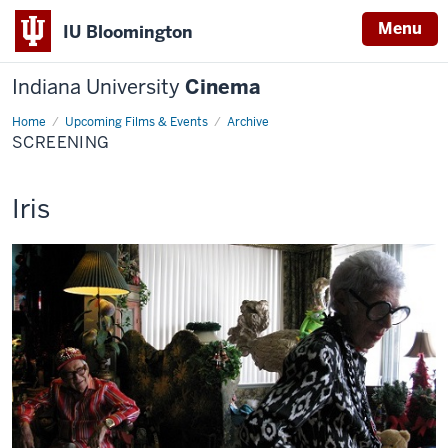
Menu
IU Bloomington
Indiana University
Cinema
Home
Screening
Upcoming Films & Events
Archive
SCREENING
This
Iris
screening
includes