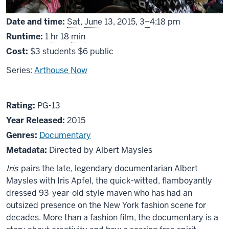
From
Date and time:
Sat
,
June
13, 2015,
3
–
4:18 pm
Runtime:
1
hr
18
min
Cost:
$3 students $6 public
Series:
Arthouse Now
About
PG13
Rating:
PG-13
Iris
Year Released:
2015
Genres:
Documentary
Metadata:
Directed by Albert Maysles
Iris
pairs the late, legendary documentarian Albert
Maysles with Iris Apfel, the quick-witted, flamboyantly
dressed 93-year-old style maven who has had an
outsized presence on the New York fashion scene for
decades. More than a fashion film, the documentary is a