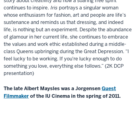
story about creativity and how a soaring free spirit
continues to inspire.
Iris
portrays a singular woman
whose enthusiasm for fashion, art and people are life’s
sustenance and reminds us that dressing, and indeed
life, is nothing but an experiment. Despite the abundance
of glamour in her current life, she continues to embrace
the values and work ethic established during a middle-
class Queens upbringing during the Great Depression. “I
feel lucky to be working. If you're lucky enough to do
something you love, everything else follows.” (2K DCP
presentation)
The late Albert Maysles was a Jorgensen
Guest
Filmmaker
of the IU Cinema in the spring of 2011.