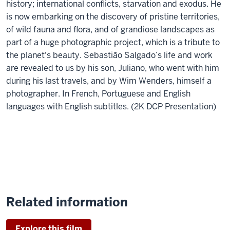
history; international conflicts, starvation and exodus. He
is now embarking on the discovery of pristine territories,
of wild fauna and flora, and of grandiose landscapes as
part of a huge photographic project, which is a tribute to
the planet's beauty. Sebastião Salgado’s life and work
are revealed to us by his son, Juliano, who went with him
during his last travels, and by Wim Wenders, himself a
photographer. In French, Portuguese and English
languages with English subtitles. (2K DCP Presentation)
Related information
Explore this film