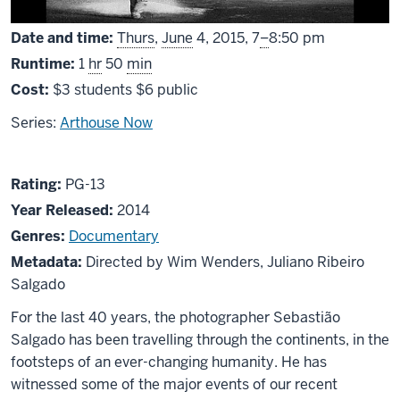
From
Date and time:
Thurs
,
June
4, 2015,
7
–
8:50 pm
Runtime:
1
hr
50
min
Cost:
$3 students $6 public
Series:
Arthouse Now
About
PG13
Rating:
PG-13
The
Year Released:
2014
Salt
Genres:
Documentary
of
Metadata:
Directed by Wim Wenders, Juliano Ribeiro
the
Salgado
Earth
For the last 40 years, the photographer Sebastião
Salgado has been travelling through the continents, in the
footsteps of an ever-changing humanity. He has
witnessed some of the major events of our recent