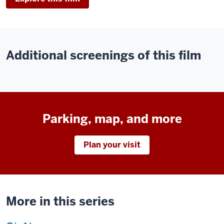
Additional screenings of this film
Parking, map, and more
Plan your visit
More in this series