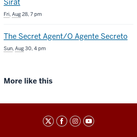
This
Sirât
screening
Fri
,
Aug
28, 7 pm
includes
This
The Secret Agent/O Agente Secreto
screening
Sun
,
Aug
30, 4 pm
includes
More like this
Indiana
University