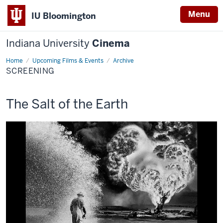
Menu
IU Bloomington
Indiana University
Cinema
Home
Screening
Upcoming Films & Events
Archive
SCREENING
This
The Salt of the Earth
screening
includes