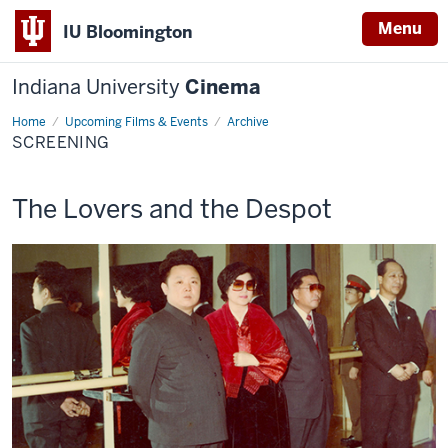
Menu
IU Bloomington
Indiana University
Cinema
Home
Screening
Upcoming Films & Events
Archive
SCREENING
This
The Lovers and the Despot
screening
includes