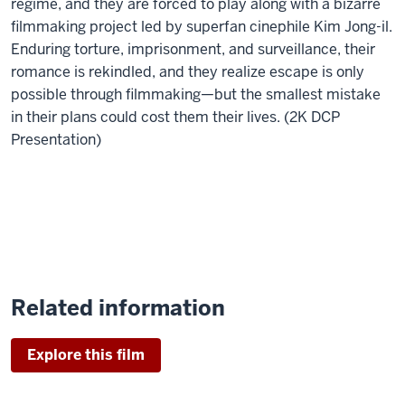
regime, and they are forced to play along with a bizarre
filmmaking project led by superfan cinephile Kim Jong-il.
Enduring torture, imprisonment, and surveillance, their
romance is rekindled, and they realize escape is only
possible through filmmaking—but the smallest mistake
in their plans could cost them their lives. (2K DCP
Presentation)
Related information
Explore this film