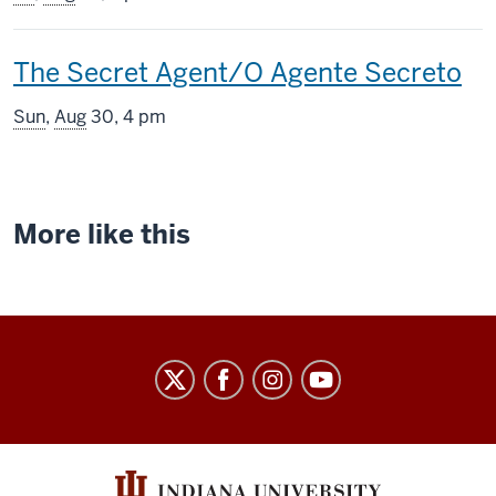
includes
This
The Secret Agent/O Agente Secreto
screening
Sun
,
Aug
30, 4 pm
includes
More like this
Indiana
University
Cinema
social