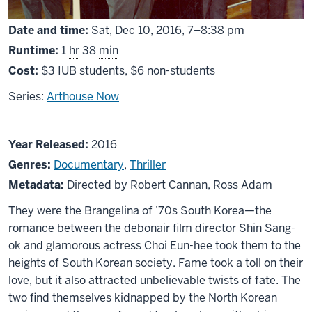
From
Date and time:
Sat
,
Dec
10, 2016,
7
–
8:38 pm
Runtime:
1
hr
38
min
Cost:
$3 IUB students, $6 non-students
Series:
Arthouse Now
About
Year Released:
2016
The
Genres:
Documentary
,
Thriller
Lovers
Metadata:
Directed by Robert Cannan, Ross Adam
and
They were the Brangelina of ’70s South Korea—the
the
romance between the debonair film director Shin Sang-
Despot
ok and glamorous actress Choi Eun-hee took them to the
heights of South Korean society. Fame took a toll on their
love, but it also attracted unbelievable twists of fate. The
two find themselves kidnapped by the North Korean