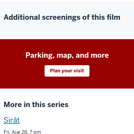
Additional screenings of this film
Parking, map, and more
Plan your visit
More in this series
This
Sirât
screening
Fri
,
Aug
28, 7 pm