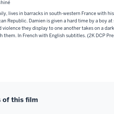
chiné
ily, lives in barracks in south-western France with his
rican Republic. Damien is given a hard time by a boy a
and violence they display to one another takes on a 
th them. In French with English subtitles. (2K DCP Pr
of this film