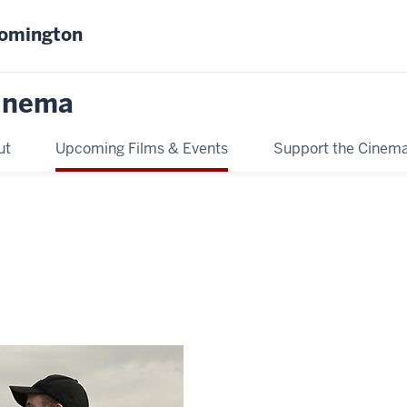
oomington
inema
ut
Upcoming Films & Events
Support the Cinem