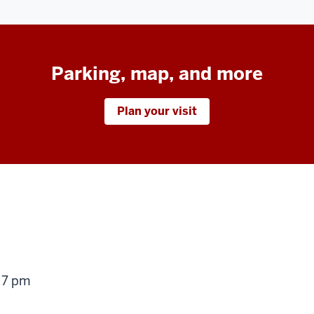
Parking, map, and more
Plan your visit
g
 7 pm