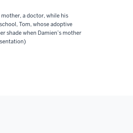
 mother, a doctor, while his
t school, Tom, whose adoptive
darker shade when Damien’s mother
esentation)