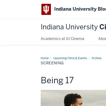
Indiana University Bl
Indiana University
C
Academics at IU Cinema
Abo
Home
Screening
Upcoming Films & Events
Archive
SCREENING
This
Being 17
screening
includes