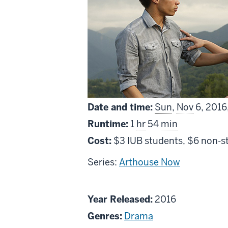
Date and time:
Sun
,
Nov
6, 2016
Runtime:
1
hr
54
min
Cost:
$3 IUB students, $6 non-s
Series:
Arthouse Now
About
Year Released:
2016
Being
Genres:
Drama