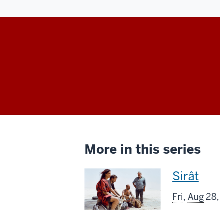
More in this series
This
Sirât
screenin
Fri
,
Aug
28,
includes