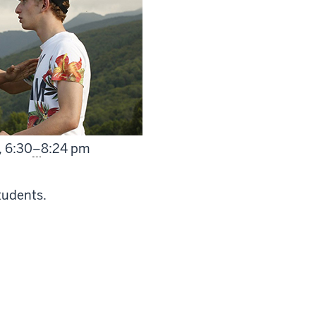
From
,
6:30
–
8:24 pm
tudents.