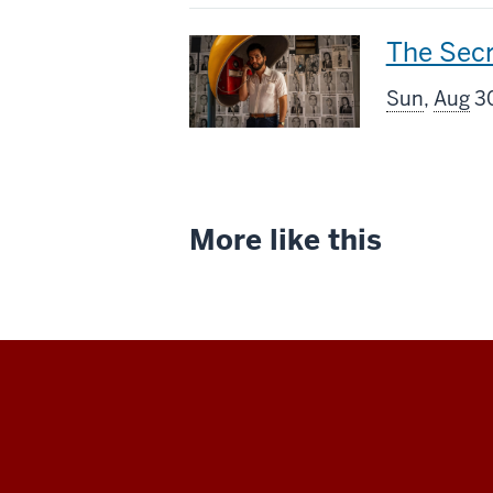
This
The Sec
screenin
Sun
,
Aug
30
includes
More like this
Indiana
University