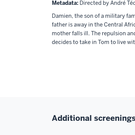
17
Metadata:
Directed by André Té
Damien, the son of a military fam
father is away in the Central Af
mother falls ill. The repulsion 
decides to take in Tom to live wi
Additional screenings 