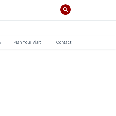
a
Plan Your Visit
Contact