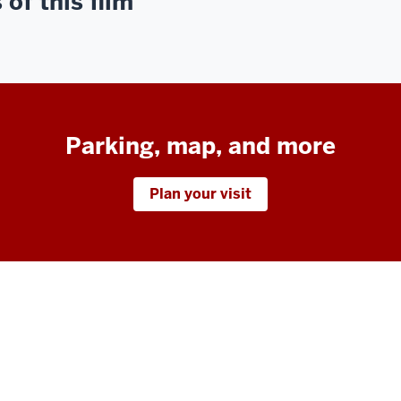
of this film
Parking, map, and more
Plan your visit