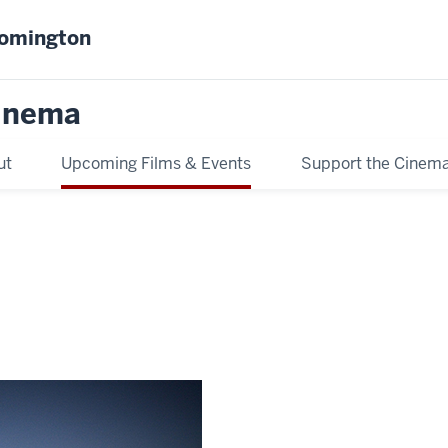
oomington
inema
ut
Upcoming Films & Events
Support the Cinem