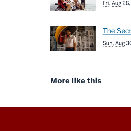
screenin
Fri
,
Aug
28,
includes
This
The Sec
screenin
Sun
,
Aug
30
includes
More like this
Indiana