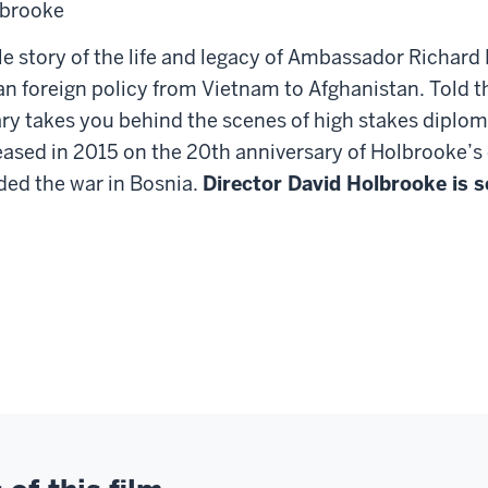
lbrooke
le story of the life and legacy of Ambassador Richard
n foreign policy from Vietnam to Afghanistan. Told t
ry takes you behind the scenes of high stakes diplo
leased in 2015 on the 20th anniversary of Holbrooke’
ed the war in Bosnia.
Director David Holbrooke is s