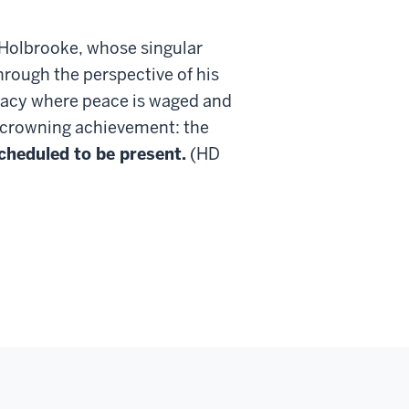
 Holbrooke, whose singular
hrough the perspective of his
macy where peace is waged and
s crowning achievement: the
cheduled to be present.
(HD