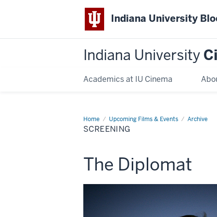
Indiana University Bl
Indiana University
C
Academics at IU Cinema
Abo
Home
Screening
Upcoming Films & Events
Archive
SCREENING
This
The Diplomat
screening
includes