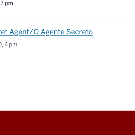
g
 7 pm
ret Agent/O Agente Secreto
g
, 4 pm