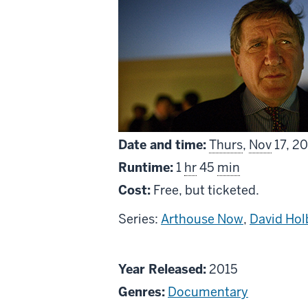
Date and time:
Thurs
,
Nov
17, 2
Runtime:
1
hr
45
min
Cost:
Free, but ticketed.
Series:
Arthouse Now
,
David Hol
About
Year Released:
2015
The
Genres:
Documentary