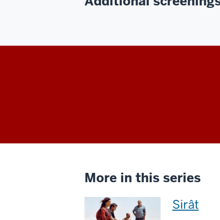
Additional screenings 
More in this series
This
Sirât