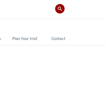
a
Plan Your Visit
Contact