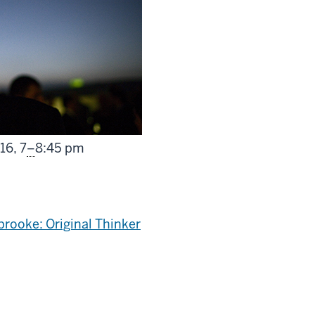
From
016,
7
–
8:45 pm
brooke: Original Thinker