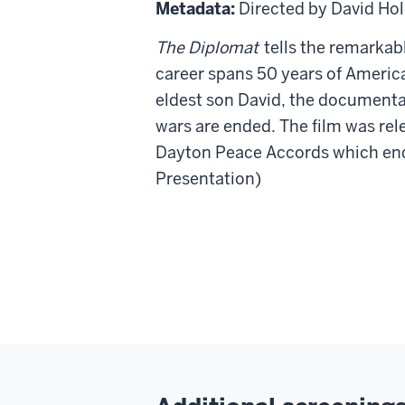
Diplomat
Metadata:
Directed by David Ho
The Diplomat
tells the remarkab
career spans 50 years of America
eldest son David, the documenta
wars are ended. The film was re
Dayton Peace Accords which end
Presentation)