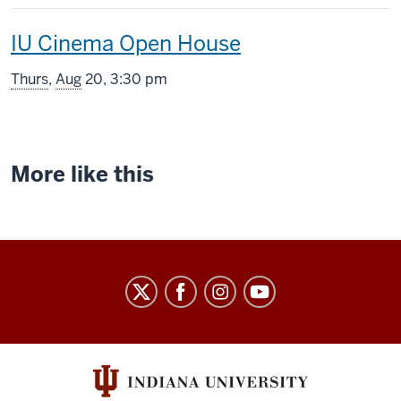
includes
This
IU Cinema Open House
screening
Thurs
,
Aug
20, 3:30 pm
includes
More like this
Indiana
University
Cinema
social
media