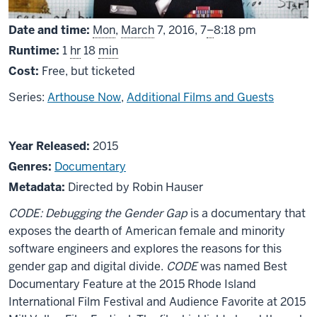
From
Date and time:
Mon
,
March
7, 2016,
7
–
8:18 pm
Runtime:
1
hr
18
min
Cost:
Free, but ticketed
Series:
Arthouse Now
,
Additional Films and Guests
About
Year Released:
2015
CODE:
Genres:
Documentary
Debugging
Metadata:
Directed by Robin Hauser
the
CODE: Debugging the Gender Gap
is a documentary that
Gender
exposes the dearth of American female and minority
Gap
software engineers and explores the reasons for this
gender gap and digital divide.
CODE
was named Best
Documentary Feature at the 2015 Rhode Island
International Film Festival and Audience Favorite at 2015