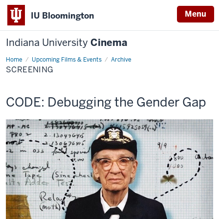
Menu
IU Bloomington
Indiana University
Cinema
Home
Screening
Upcoming Films & Events
Archive
SCREENING
This
CODE: Debugging the Gender Gap
screening
includes