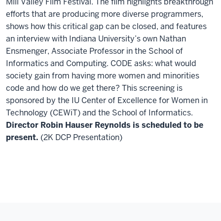
Mill Valley Film Festival. The film highlights breakthrough
efforts that are producing more diverse programmers,
shows how this critical gap can be closed, and features
an interview with Indiana University’s own Nathan
Ensmenger, Associate Professor in the School of
Informatics and Computing. CODE asks: what would
society gain from having more women and minorities
code and how do we get there? This screening is
sponsored by the IU Center of Excellence for Women in
Technology (CEWiT) and the School of Informatics.
Director Robin Hauser Reynolds is scheduled to be
present.
(2K DCP Presentation)