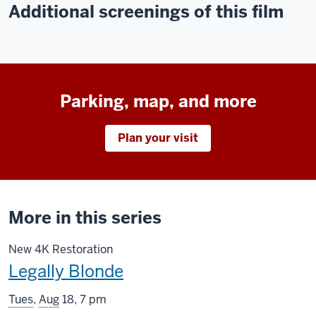
Additional screenings of this film
Parking, map, and more
Plan your visit
More in this series
New 4K Restoration
This
Legally Blonde
screening
Tues
,
Aug
18, 7 pm