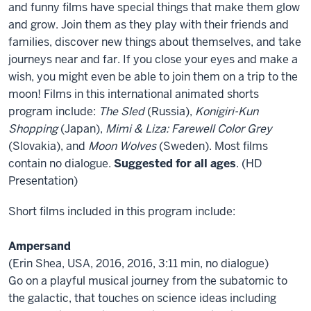
Animated
and funny films have special things that make them glow
Films
and grow. Join them as they play with their friends and
from
families, discover new things about themselves, and take
Children’s
journeys near and far. If you close your eyes and make a
Film
wish, you might even be able to join them on a trip to the
Festival
moon! Films in this international animated shorts
Seattle
program include:
The Sled
(Russia),
Konigiri-Kun
2017
Shopping
(Japan),
Mimi & Liza: Farewell Color Grey
(Slovakia), and
Moon Wolves
(Sweden). Most films
contain no dialogue.
Suggested for all ages
. (HD
Presentation)
Short films included in this program include:
Ampersand
(Erin Shea, USA, 2016, 2016, 3:11 min, no dialogue)
Go on a playful musical journey from the subatomic to
the galactic, that touches on science ideas including