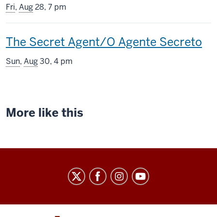
screening
Fri
,
Aug
28, 7 pm
includes
This
The Secret Agent/O Agente Secreto
screening
Sun
,
Aug
30, 4 pm
includes
More like this
Indiana
University
Cinema
social