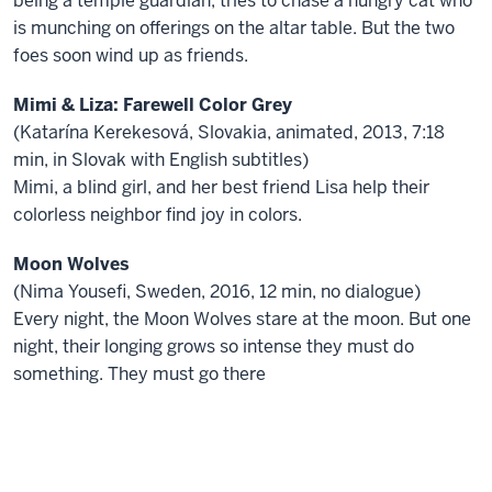
being a temple guardian, tries to chase a hungry cat who
is munching on offerings on the altar table. But the two
foes soon wind up as friends.
Mimi & Liza: Farewell Color Grey
(Katarína Kerekesová, Slovakia, animated, 2013, 7:18
min, in Slovak with English subtitles)
Mimi, a blind girl, and her best friend Lisa help their
colorless neighbor find joy in colors.
Moon Wolves
(Nima Yousefi, Sweden, 2016, 12 min, no dialogue)
Every night, the Moon Wolves stare at the moon. But one
night, their longing grows so intense they must do
something. They must go there