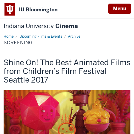
Menu
IU Bloomington
Indiana University
Cinema
Home
Screening
Upcoming Films & Events
Archive
SCREENING
This
Shine On! The Best Animated Films
screening
from Children’s Film Festival
includes
Seattle 2017