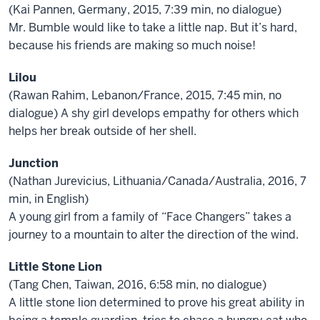
(Kai Pannen, Germany, 2015, 7:39 min, no dialogue)
Mr. Bumble would like to take a little nap. But it’s hard,
because his friends are making so much noise!
Lilou
(Rawan Rahim, Lebanon/France, 2015, 7:45 min, no
dialogue) A shy girl develops empathy for others which
helps her break outside of her shell.
Junction
(Nathan Jurevicius, Lithuania/Canada/Australia, 2016, 7
min, in English)
A young girl from a family of “Face Changers” takes a
journey to a mountain to alter the direction of the wind.
Little Stone Lion
(Tang Chen, Taiwan, 2016, 6:58 min, no dialogue)
A little stone lion determined to prove his great ability in