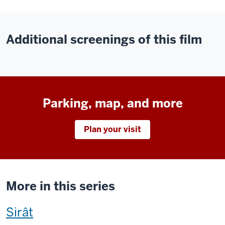
Additional screenings of this film
Parking, map, and more
Plan your visit
More in this series
This
Sirât