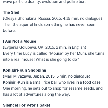
wave particle duality, evolution and pollination.
The Sled
(Olesya Shchukina, Russia, 2016, 4:19 min, no dialogue)
The little squirrel finds something he has never seen
before.
I Am Not a Mouse
(Evgenia Golubeva, UK, 2015, 2 min, in English)
Every time Lucy is called “Mouse” by her Mum, she turns
into a real mouse! What is she going to do?
Konigiri-Kun Shopping
(Mari Miyazawa, Japan, 2015, 5 min, no dialogue)
Konigiri-Kun is a small rice ball who lives in a food case.
One morning, he sets out to shop for sesame seeds, and
has a lot of adventures along the way.
Silence! For Pete’s Sake!