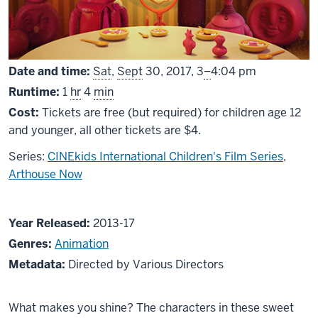
From
Date and time:
Sat
,
Sept
30, 2017,
3
–
4:04 pm
Runtime:
1
hr
4
min
Cost:
Tickets are free (but required) for children age 12
and younger, all other tickets are $4.
Series:
CINEkids International Children's Film Series
,
Arthouse Now
About
Year Released:
2013-17
Shine
Genres:
Animation
On!
Metadata:
Directed by Various Directors
The
Best
What makes you shine? The characters in these sweet