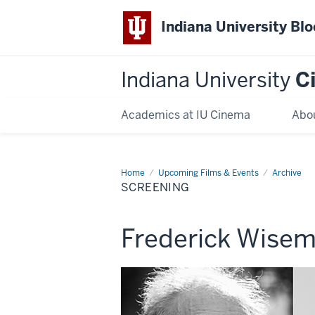
Indiana University Bl
Indiana University
C
Academics at IU Cinema
Abo
Home
Screening
Upcoming Films & Events
Archive
SCREENING
This
Frederick Wisem
screening
includes