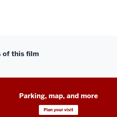
of this film
Parking, map, and more
Plan your visit