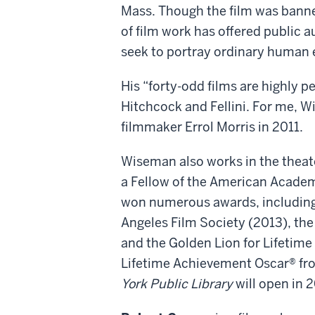
Mass. Though the film was banne
of film work has offered public 
seek to portray ordinary human e
His “forty-odd films are highly p
Hitchcock and Fellini. For me, 
filmmaker Errol Morris in 2011.
Wiseman also works in the theate
a Fellow of the American Academ
won numerous awards, including 
Angeles Film Society (2013), t
and the Golden Lion for Lifetime
Lifetime Achievement Oscar® fro
York Public Library
will open in 2