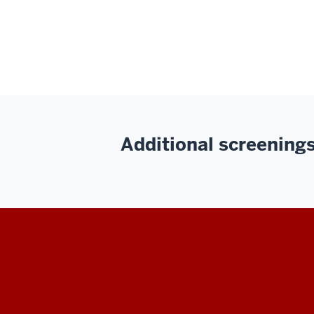
Additional screenings 