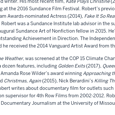
d writer. His most recent film,
Kate Plays Christine
(2
ng at the 2016 Sundance Film Festival. Robert’s previo
ham Awards-nominated Actress (2014),
Fake It So Rea
 Robert was a Sundance Institute lab advisor in th
ugural Sundance Art of Nonfiction fellow in 2015. He
tstanding Achievement in Direction. The Independent
 he received the 2014 Vanguard Artist Award from t
he Weather
, was screened at the COP 15 Climate Ch
a dozen features, including
Golden Exits
(2017),
Queen
, Amanda Rose Wilder’s award winning
Approaching t
ed
Christmas, Again
(2015), Nick Berardini’s
Killing T
obert writes about documentary film for outlets such
on supervisor for 4th Row Films from 2002-2012. Robe
r Documentary Journalism at the University of Missour