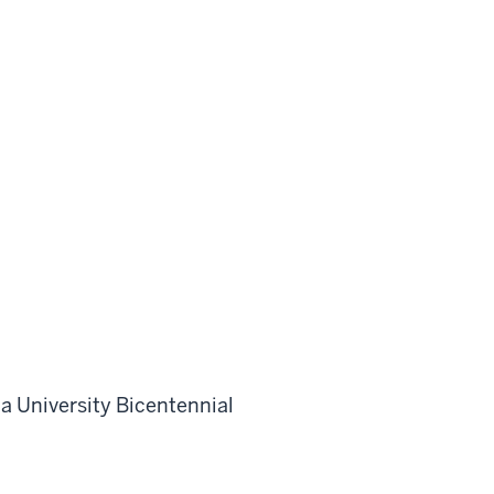
a University Bicentennial