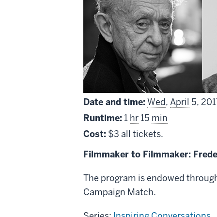
Date and time:
Wed
,
April
5, 201
Runtime:
1
hr
15
min
Cost:
$3 all tickets.
Filmmaker to Filmmaker: Fred
The program is endowed through 
Campaign Match.
Series:
Inspiring Conversations