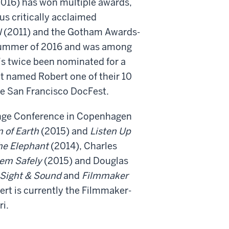
016) has won multiple awards,
us critically acclaimed
l
(2011) and the Gotham Awards-
e summer of 2016 and was among
’s twice been nominated for a
 named Robert one of their 10
he San Francisco DocFest.
ange Conference in Copenhagen
 of Earth
(2015) and
Listen Up
he Elephant
(2014), Charles
hem Safely
(2015) and Douglas
Sight & Sound
and
Filmmaker
rt is currently the Filmmaker-
i.