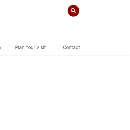
a
Plan Your Visit
Contact