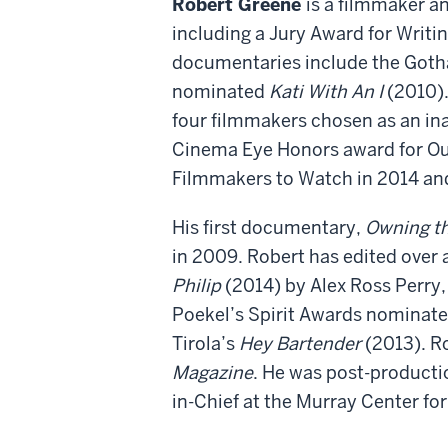
Robert Greene
is a filmmaker an
including a Jury Award for Writi
documentaries include the Got
nominated
Kati With An I
(2010).
four filmmakers chosen as an ina
Cinema Eye Honors award for Ou
Filmmakers to Watch in 2014 and
His first documentary,
Owning t
in 2009. Robert has edited over 
Philip
(2014) by Alex Ross Perry
Poekel’s Spirit Awards nominat
Tirola’s
Hey Bartender
(2013). R
Magazine
. He was post-producti
in-Chief at the Murray Center fo