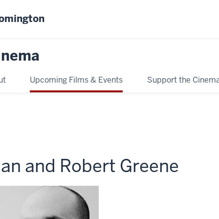
oomington
inema
ut
Upcoming Films & Events
Support the Cinem
an and Robert Greene