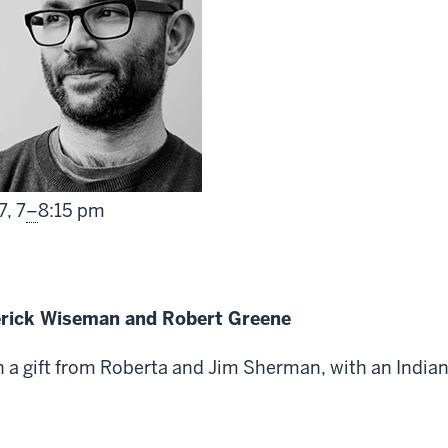
From
7,
7
–
8:15 pm
erick Wiseman and Robert Greene
a gift from Roberta and Jim Sherman, with an Indian