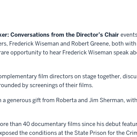
er: Conversations from the Director’s Chair
events
s, Frederick Wiseman and Robert Greene, both with 
 rare opportunity to hear Frederick Wiseman speak a
mplementary film directors on stage together, discussi
rounded by screenings of their films.
a generous gift from Roberta and Jim Sherman, with 
re than 40 documentary films since his debut featu
xposed the conditions at the State Prison for the Cri