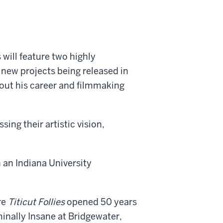
 will feature two highly
new projects being released in
bout his career and filmmaking
ng their artistic vision,
an Indiana University
re
Titicut Follies
opened 50 years
minally Insane at Bridgewater,