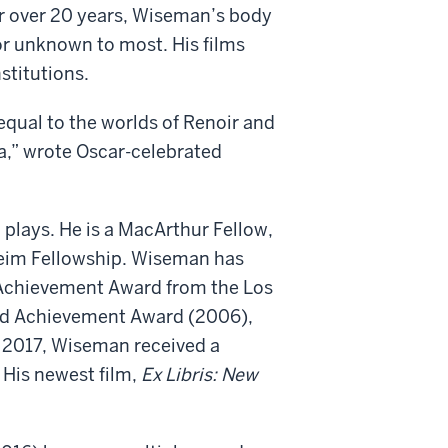
or over 20 years, Wiseman’s body
 or unknown to most. His films
stitutions.
 equal to the worlds of Renoir and
a,” wrote Oscar-celebrated
 plays. He is a MacArthur Fellow,
heim Fellowship. Wiseman has
 Achievement Award from the Los
hed Achievement Award (2006),
n 2017, Wiseman received a
His newest film,
Ex Libris: New