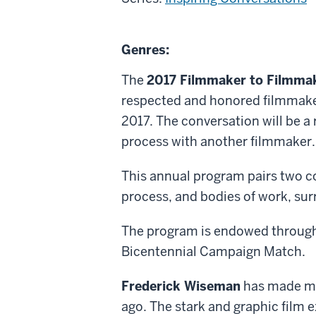
About
Genres:
Frederick
The
2017 Filmmaker to Filmmak
Wiseman
respected and honored filmmaker
and
2017. The conversation will be a
Robert
process with another filmmaker.
Greene
This annual program pairs two co
process, and bodies of work, sur
The program is endowed through 
Bicentennial Campaign Match.
Frederick Wiseman
has made mo
ago. The stark and graphic film e