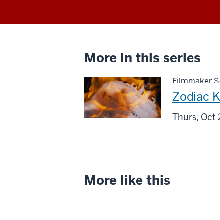
More in this series
Filmmaker Sc
This
Zodiac Ki
screenin
Thurs
,
Oct
includes
More like this