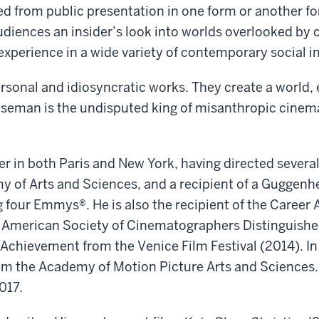
d from public presentation in one form or another f
audiences an insider’s look into worlds overlooked by
xperience in a wide variety of contemporary social in
ersonal and idiosyncratic works. They create a world,
Wiseman is the undisputed king of misanthropic cinem
r in both Paris and New York, having directed several
y of Arts and Sciences, and a recipient of a Guggen
four Emmys®. He is also the recipient of the Career
he American Society of Cinematographers Distinguis
 Achievement from the Venice Film Festival (2014). I
m the Academy of Motion Picture Arts and Sciences. 
017.