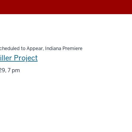
heduled to Appear, Indiana Premiere
ller Project
g
29, 7 pm