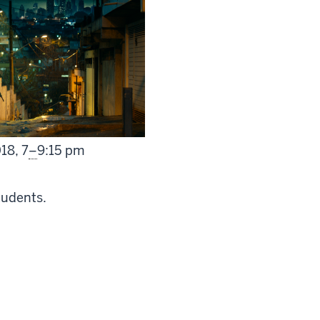
From
018,
7
–
9:15 pm
tudents.