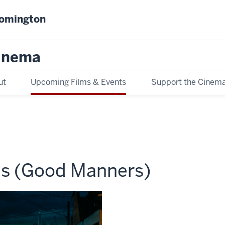
oomington
inema
ut
Upcoming Films & Events
Support the Cinem
as (Good Manners)