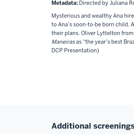
Boas
Metadata:
Directed by Juliana R
Maneiras
Mysterious and wealthy Ana hir
(Good
to Ana’s soon-
to-be born child. 
Manners)
their plans. Oliver Lyttelton fro
Maneiras
as “the year’s best Braz
DCP Presentation)
Additional screenings 