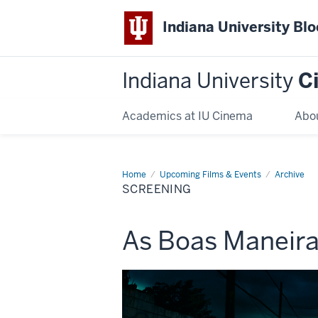
Indiana University Bl
Indiana University
C
Academics at IU Cinema
Abo
Home
Screening
Upcoming Films & Events
Archive
SCREENING
This
As Boas Maneir
screening
includes