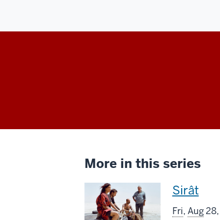
More in this series
This
Sirât
screenin
Fri
,
Aug
28,