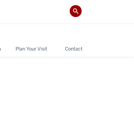
a
Plan Your Visit
Contact