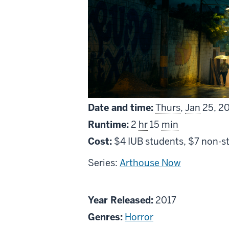
Date and time:
Thurs
,
Jan
25, 2
Runtime:
2
hr
15
min
Cost:
$4 IUB students, $7 non-s
Series:
Arthouse Now
About
Year Released:
2017
As
Genres:
Horror