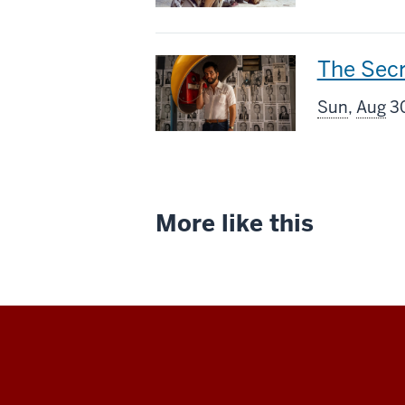
includes
This
The Sec
screenin
Sun
,
Aug
30
includes
More like this
Indiana