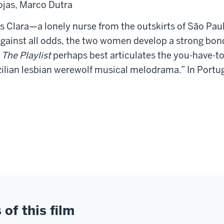
ojas, Marco Dutra
es
Clara—a lonely nurse from the outskirts of São P
Against all odds,
the two women develop a strong bond,
m
The Playlist
perhaps best
articulates the you-have-to
ilian lesbian
werewolf musical melodrama.” In Portugu
of this film