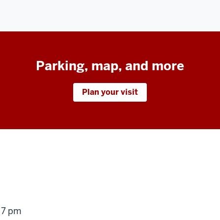
Parking, map, and more
Plan your visit
g
 7 pm