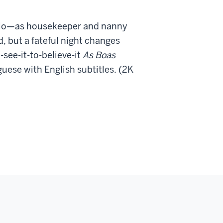
aulo—as housekeeper and nanny
 but a fateful night changes
-see-it-
to-believe-it
As Boas
ese with English subtitles. (2K