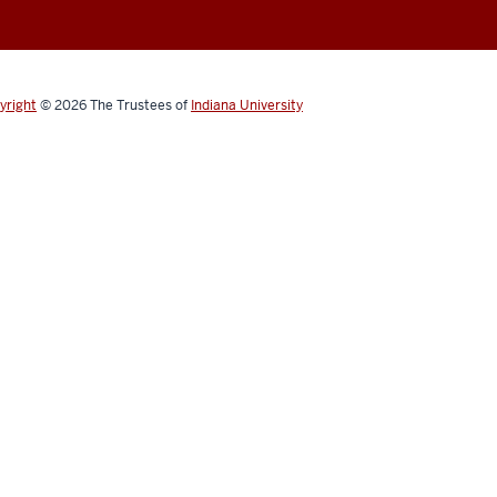
yright
© 2026
The Trustees of
Indiana University