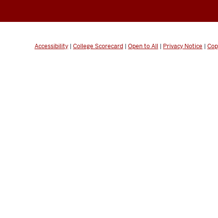
Accessibility
|
College Scorecard
|
Open to All
|
Privacy Notice
|
Cop