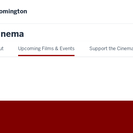
oomington
inema
ut
Upcoming Films & Events
Support the Cinem