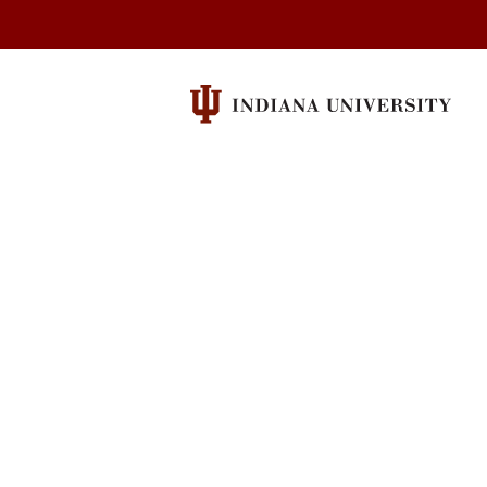
University
Cinema
social
media
channels