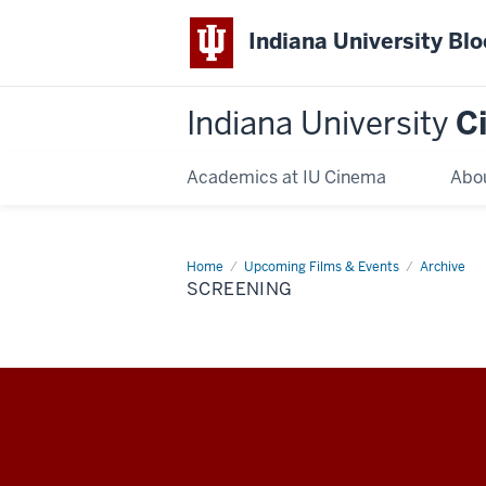
Indiana University Bl
Indiana University
C
Academics at IU Cinema
Abo
Home
Screening
Upcoming Films & Events
Archive
SCREENING
Indiana