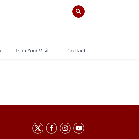
a
Plan Your Visit
Contact