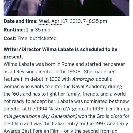
From
Date and time:
Wed
,
April
17, 2019,
7
–
8:35 pm
Runtime:
1
hr
35
min
Cost:
Free, but ticketed
Writer/Director Wilma Labate is scheduled to be
present.
Wilma Labate was born in Rome and started her career
as a television director in the 1980s. She made her
feature film debut in 1992 with
Ambrogio
, about a
woman who wants to enter the Naval Academy during
the ’60s and has to fight her family, friends, and a world
not ready to accept her. Labate was nominated best new
director at the 1994 Nastri d'Argento. In 1996, her film
La
mia generazione (My Generation)
won the Grolla d’oro for
best film and was the Italian entry for the 1997 Academy
Awards Best Foreign Film—only the second from an