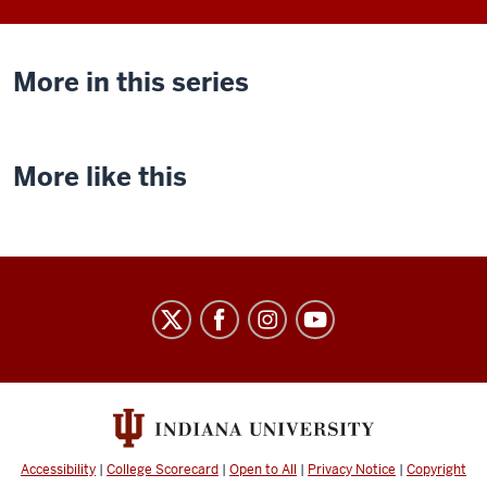
More in this series
More like this
Indiana
University
Cinema
social
media
channels
Accessibility
|
College Scorecard
|
Open to All
|
Privacy Notice
|
Copyright