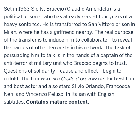
(My
Set in 1983 Sicily, Braccio (Claudio Amendola) is a
Generation)
political prisoner who has already served four years of a
heavy sentence. He is transferred to San Vittore prison in
Milan, where he has a girlfriend nearby. The real purpose
of the transfer is to induce him to collaborate—to reveal
the names of other terrorists in his network. The task of
persuading him to talk is in the hands of a captain of the
anti-terrorist military unit who Braccio begins to trust.
Questions of solidarity—cause and effect—begin to
unfold. The film won two
Crolle d’oro
awards for best film
and best actor and also stars Silvio Orlando, Francesca
Neri, and Vincenzo Peluso. In Italian with English
subtitles.
Contains mature content
.