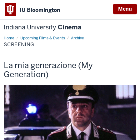
Menu
IU Bloomington
Indiana University
Cinema
Home
Screening
Upcoming Films & Events
Archive
SCREENING
This
La mia generazione (My
screening
Generation)
includes