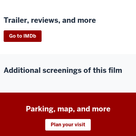
Trailer, reviews, and more
Go to IMDb
Additional screenings of this film
Parking, map, and more
Plan your visit