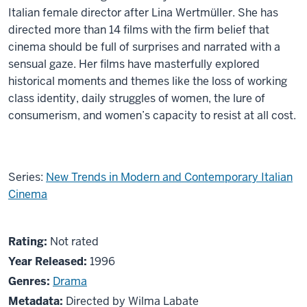
Italian female director after Lina Wertmüller. She has
directed more than 14 films with the firm belief that
cinema should be full of surprises and narrated with a
sensual gaze. Her films have masterfully explored
historical moments and themes like the loss of working
class identity, daily struggles of women, the lure of
consumerism, and women’s capacity to resist at all cost.
Series:
New Trends in Modern and Contemporary Italian
Cinema
About
Not
Rating:
Not rated
La
rated
Year Released:
1996
mia
Genres:
Drama
generazione
Metadata:
Directed by Wilma Labate