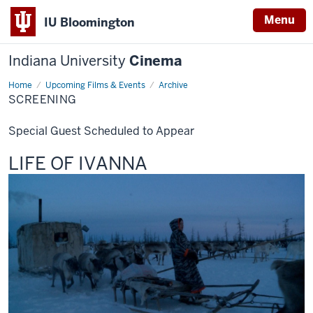
Menu
IU Bloomington
Indiana University
Cinema
Home
Screening
Upcoming Films & Events
Archive
SCREENING
Special Guest Scheduled to Appear
This
LIFE OF IVANNA
screening
includes