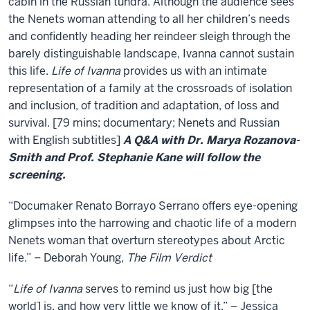
of
cabin in the Russian tundra. Although the audience sees
the Nenets woman attending to all her children’s needs
Ivanna
and confidently heading her reindeer sleigh through the
barely distinguishable landscape, Ivanna cannot sustain
this life.
Life of Ivanna
provides us with an intimate
representation of a family at the crossroads of isolation
and inclusion, of tradition and adaptation, of loss and
survival. [79 mins; documentary; Nenets and Russian
with English subtitles]
A Q&A with Dr. Marya Rozanova-
Smith and Prof. Stephanie Kane will follow the
screening.
“Documaker Renato Borrayo Serrano offers eye-opening
glimpses into the harrowing and chaotic life of a modern
Nenets woman that overturn stereotypes about Arctic
life.” – Deborah Young,
The Film Verdict
“
Life of Ivanna
serves to remind us just how big [the
world] is, and how very little we know of it.” – Jessica