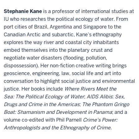
Stephanie Kane
is a professor of international studies at
IU who researches the political ecology of water. From
port cities of Brazil, Argentina and Singapore to the
Canadian Arctic and subarctic, Kane’s ethnography
explores the way river and coastal city inhabitants
embed themselves into the planetary crust and
negotiate water disasters (flooding, pollution,
dispossession). Her non-fiction creative writing brings
geoscience, engineering, law, social life and art into
conversation to highlight social justice and environmental
justice. Her books include
Where Rivers Meet the
Sea: The Political Ecology of Water
;
AIDS Alibis
:
Sex,
Drugs and Crime in the Americas
;
The Phantom Gringo
Boat: Shamanism and Development in Panama
; and a
volume co-edited with Phil Parnell
Crime's Power:
Anthropologists and the Ethnography of Crime.