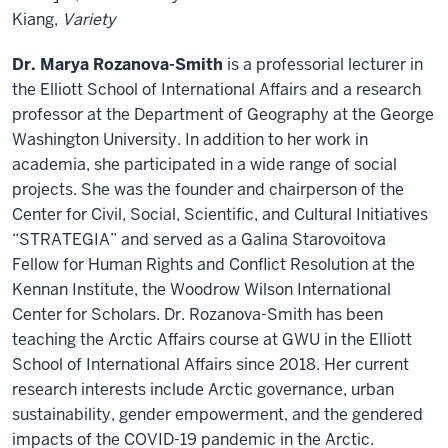
Kiang,
Variety
Dr. Marya Rozanova-Smith
is a professorial lecturer in
the Elliott School of International Affairs and a research
professor at the Department of Geography at the George
Washington University. In addition to her work in
academia, she participated in a wide range of social
projects. She was the founder and chairperson of the
Center for Civil, Social, Scientific, and Cultural Initiatives
“STRATEGIA” and served as a Galina Starovoitova
Fellow for Human Rights and Conflict Resolution at the
Kennan Institute, the Woodrow Wilson International
Center for Scholars. Dr. Rozanova-Smith has been
teaching the Arctic Affairs course at GWU in the Elliott
School of International Affairs since 2018. Her current
research interests include Arctic governance, urban
sustainability, gender empowerment, and the gendered
impacts of the COVID-19 pandemic in the Arctic.