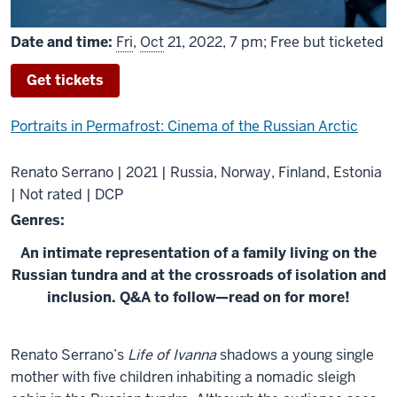
Date and time:
Fri
,
Oct
21, 2022, 7 pm; Free but ticketed
Get tickets
Portraits in Permafrost: Cinema of the Russian Arctic
Renato Serrano | 2021 | Russia, Norway, Finland, Estonia
| Not rated | DCP
Genres:
An intimate representation of a family living on the
Russian tundra and at the crossroads of isolation and
inclusion. Q&A to follow—read on for more!
About
Renato Serrano’s
Life of Ivanna
shadows a young single
Life
mother with five children inhabiting a nomadic sleigh