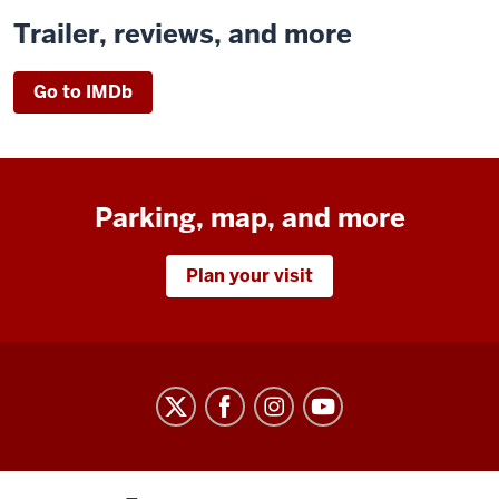
Trailer, reviews, and more
Go to IMDb
Parking, map, and more
Plan your visit
Indiana
University
Cinema
social