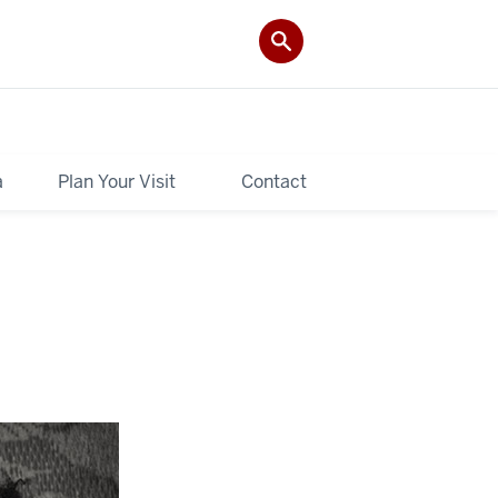
a
Plan Your Visit
Contact