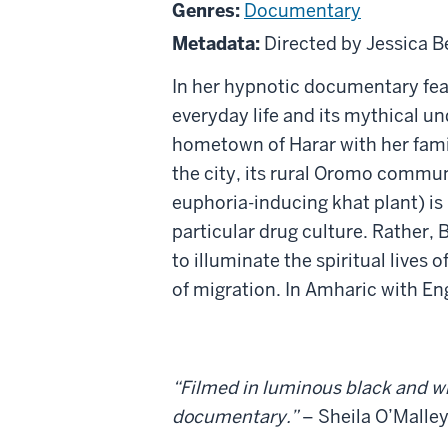
Dayi
Genres:
Documentary
Metadata:
Directed by Jessica B
In her hypnotic documentary fea
everyday life and its mythical u
hometown of Harar with her famil
the city, its rural Oromo commun
euphoria-inducing khat plant) is
particular drug culture. Rather, 
to illuminate the spiritual live
of migration. In Amharic with Eng
“Filmed in luminous black and wh
documentary.”
– Sheila O’Malle