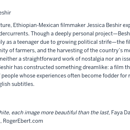
eshir
ture, Ethiopian-Mexican filmmaker Jessica Beshir exp
ndercurrents. Though a deeply personal project—Beshi
y as a teenager due to growing political strife—the 
ity of farmers, and the harvesting of the country’s m
 neither a straightforward work of nostalgia nor an is
Beshir has constructed something dreamlike: a film th
s of people whose experiences often become fodder for
lish subtitles.
ite, each image more beautiful than the last,
Faya Da
y, RogerEbert.com