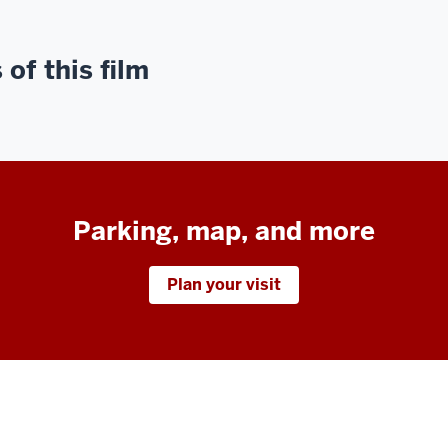
of this film
Parking, map, and more
Plan your visit