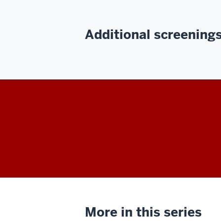
Additional screenings 
More in this series