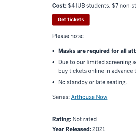
Cost:
$4 IUB students, $7 non-s
Get tickets
Please note:
Masks are required for all a
Due to our limited screening 
buy tickets online in advance t
No standby or late seating.
Series:
Arthouse Now
About
Not
Rating:
Not rated
Faya
rated
Year Released:
2021