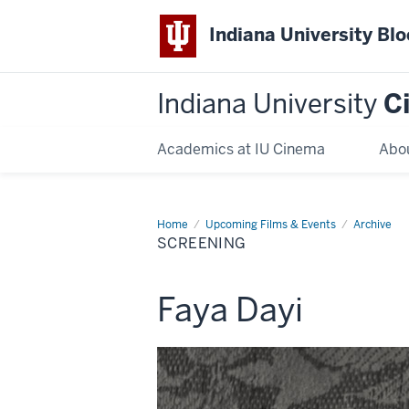
Indiana University Bl
Indiana University
C
Academics at IU Cinema
Abo
Home
Screening
Upcoming Films & Events
Archive
SCREENING
This
Faya Dayi
screening
includes