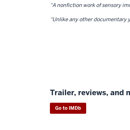
“A nonfiction work of sensory im
“Unlike any other documentary yo
Trailer, reviews, and
Go to IMDb