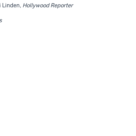
i Linden,
Hollywood Reporter
s