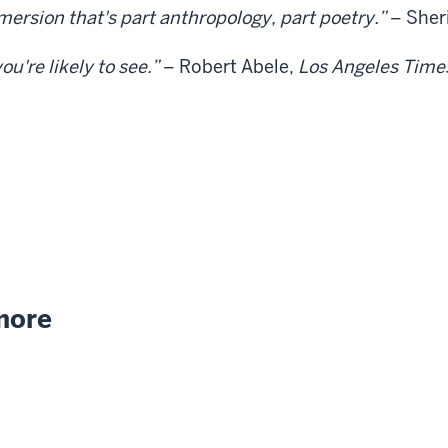
mersion that's part anthropology, part poetry.”
– Sher
u're likely to see.”
– Robert Abele,
Los Angeles Time
 more