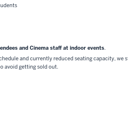
tudents
ttendees and Cinema staff at indoor events
.
schedule and currently reduced seating capacity, we 
o avoid getting sold out.