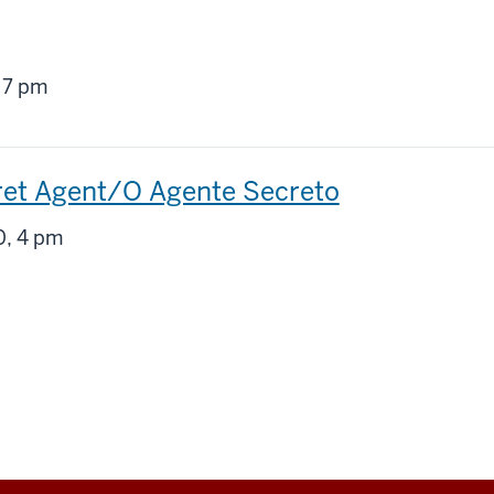
g
 7 pm
ret Agent/O Agente Secreto
g
, 4 pm