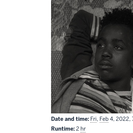
Date and time:
Fri
,
Feb
4, 2022,
Runtime:
2
hr