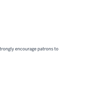
strongly encourage patrons to