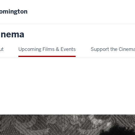
oomington
inema
ut
Upcoming Films & Events
Support the Cinem