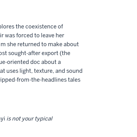
lores the coexistence of
r was forced to leave her
film she returned to make about
ost sought-after export (the
sue-oriented doc about a
at uses light, texture, and sound
 ripped-from-the-headlines tales
yi
is not your typical