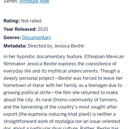
Series:
Arthouse Now
About
Not
Rating:
Not rated
Faya
rated
Year Released:
2021
Dayi
Genres:
Documentary
Metadata:
Directed by Jessica Beshir
In her hypnotic documentary feature, Ethiopian-Mexican
filmmaker Jessica Beshir explores the coexistence of
everyday life and its mythical undercurrents. Though a
deeply personal project—Beshir was forced to leave her
hometown of Harar with her family as a teenager due to
growing political strife—the film she returned to make
about the city, its rural Oromo community of farmers,
and the harvesting of the country’s most sought-after
export (the euphoria-inducing khat plant) is neither a
straightforward work of nostalgia nor an issue-oriented
doc about a particular drug culture. Rather, Beshir has