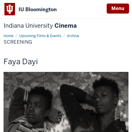
Menu
IU Bloomington
Indiana University
Cinema
Home
Screening
Upcoming Films & Events
Archive
SCREENING
This
Faya Dayi
screening
includes