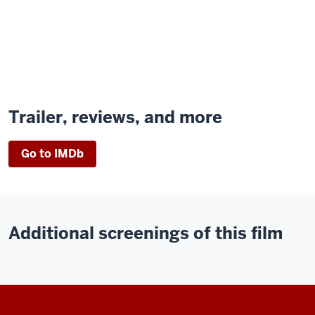
Trailer, reviews, and more
Go to IMDb
Additional screenings of this film