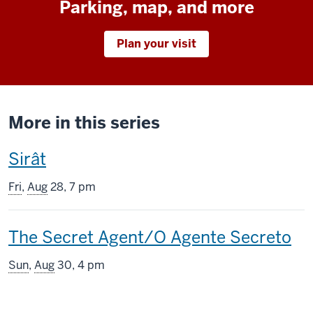
Parking, map, and more
Plan your visit
More in this series
This
Sirât
screening
Fri
,
Aug
28, 7 pm
includes
This
The Secret Agent/O Agente Secreto
screening
Sun
,
Aug
30, 4 pm
includes