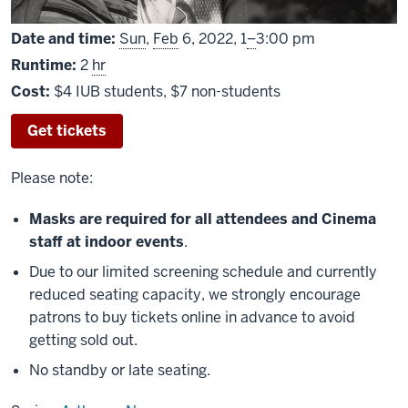
From
Date and time:
Sun
,
Feb
6, 2022,
1
–
3:00 pm
Runtime:
2
hr
Cost:
$4 IUB students, $7 non-students
Get tickets
Please note:
Masks are required for all attendees and Cinema
staff at indoor events
.
Due to our limited screening schedule and currently
reduced seating capacity, we strongly encourage
patrons to buy tickets online in advance to avoid
getting sold out.
No standby or late seating.