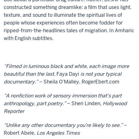
constructed something dreamlike: a film that uses light,
texture, and sound to illuminate the spiritual lives of
people whose experiences often become fodder for
ripped-from-the-headlines tales of migration. In Amharic
with English subtitles.
“Filmed in luminous black and white, each image more
beautiful than the last,
Faya Dayi
is not your typical
documentary.”
– Sheila O’Malley, RogerEbert.com
“A nonfiction work of sensory immersion that's part
anthropology, part poetry.”
– Sheri Linden,
Hollywood
Reporter
“Unlike any other documentary you're likely to see.”
–
Robert Abele,
Los Angeles Times