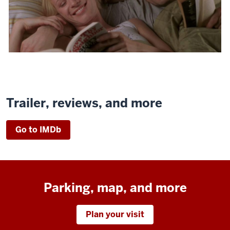
Trailer, reviews, and more
Go to IMDb
Parking, map, and more
Plan your visit