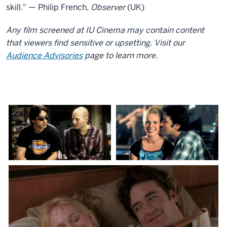
skill." — Philip French,
Observer
(UK)
Any film screened at IU Cinema may contain content
that viewers find sensitive or upsetting. Visit our
Audience Advisories
page to learn more.