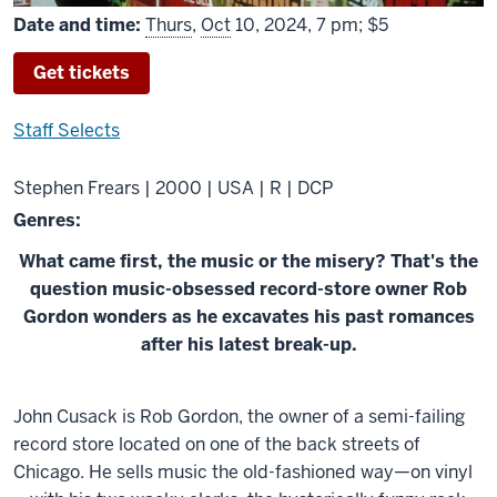
Date and time:
Thurs
,
Oct
10, 2024, 7 pm; $5
Get tickets
Staff Selects
Stephen Frears | 2000 | USA | R | DCP
Genres:
What came first, the music or the misery? That's the
question music-obsessed record-store owner Rob
Gordon wonders as he excavates his past romances
after his latest break-up.
About
John Cusack is Rob Gordon, the owner of a semi-failing
High
record store located on one of the back streets of
Fidelity
Chicago. He sells music the old-fashioned way—on vinyl