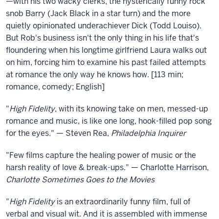
—with his two wacky clerks, the hysterically funny rock
snob Barry (Jack Black in a star turn) and the more
quietly opinionated underachiever Dick (Todd Louiso).
But Rob's business isn't the only thing in his life that's
floundering when his longtime girlfriend Laura walks out
on him, forcing him to examine his past failed attempts
at romance the only way he knows how. [113 min;
romance, comedy; English]
"
High Fidelity
, with its knowing take on men, messed-up
romance and music, is like one long, hook-filled pop song
for the eyes." — Steven Rea,
Philadelphia Inquirer
"Few films capture the healing power of music or the
harsh reality of love & break-ups." — Charlotte Harrison,
Charlotte Sometimes Goes to the Movies
"
High Fidelity
is an extraordinarily funny film, full of
verbal and visual wit. And it is assembled with immense