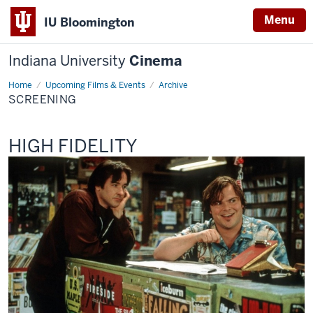
Menu
IU Bloomington
Indiana University
Cinema
Home
Screening
Upcoming Films & Events
Archive
SCREENING
This
HIGH FIDELITY
screening
includes