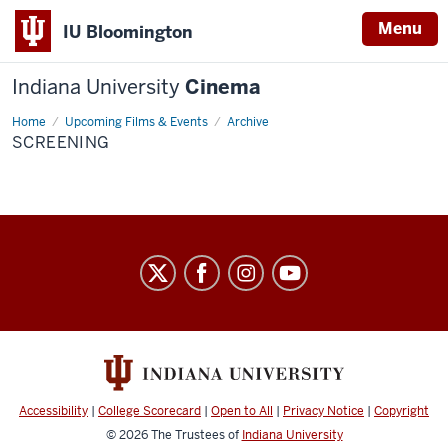
Menu
IU Bloomington
Indiana University
Cinema
Home
Screening
Upcoming Films & Events
Archive
SCREENING
Indiana
University
Cinema
social
media
channels
Accessibility
|
College Scorecard
|
Open to All
|
Privacy Notice
|
Copyright
© 2026
The Trustees of
Indiana University