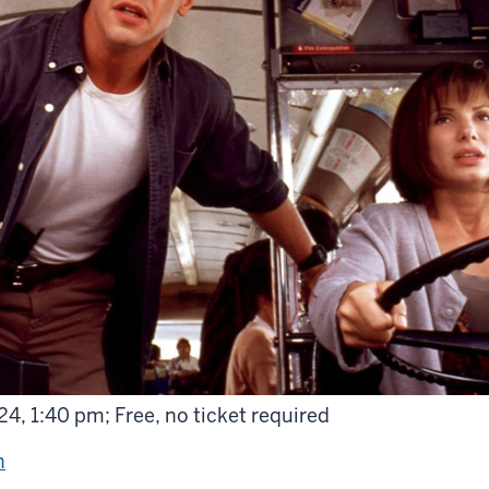
4, 1:40 pm; Free, no ticket required
n