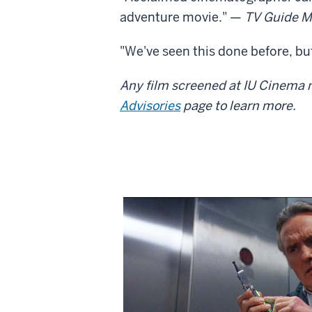
adventure movie." —
TV Guide M
"We've seen this done before, but
Any film screened at IU Cinema m
Advisories
page to learn more.