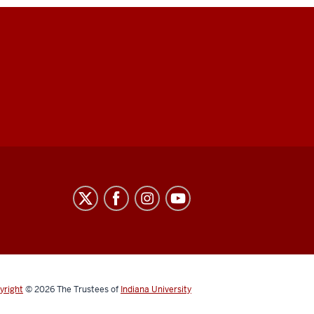
yright
© 2026
The Trustees of
Indiana University