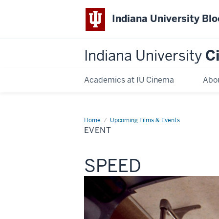
Indiana University Bl
Indiana University
C
Academics at IU Cinema
Abo
Home
Event
Upcoming Films & Events
EVENT
This
SPEED
screening
includes