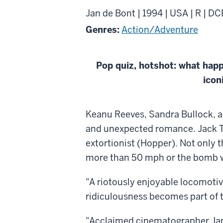
Jan de Bont | 1994 | USA | R | DC
Genres:
Action/Adventure
Pop quiz, hotshot: what hap
icon
About
Keanu Reeves, Sandra Bullock, an
Speed
and unexpected romance. Jack Tra
extortionist (Hopper). Not only t
more than 50 mph or the bomb wil
"A riotously enjoyable locomotiv
ridiculousness becomes part of 
"Acclaimed cinematographer Jan 