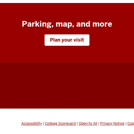
Parking, map, and more
Plan your visit
Accessibility
|
College Scorecard
|
Open to All
|
Privacy Notice
|
Cop