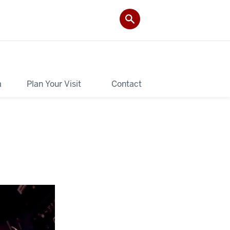
a
Plan Your Visit
Contact