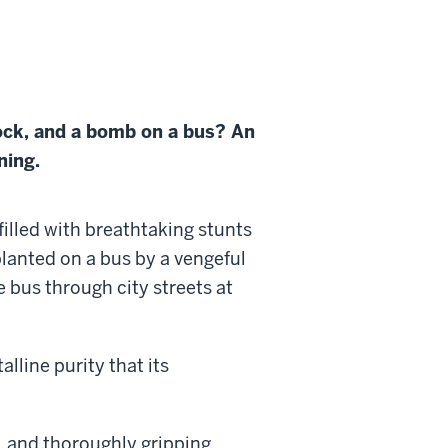
ock, and a bomb on a bus? An
ning.
illed with breathtaking stunts
lanted on a bus by a vengeful
 bus through city streets at
alline purity that its
, and thoroughly gripping