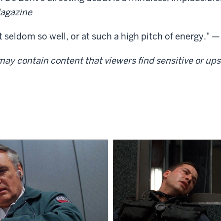
agazine
 seldom so well, or at such a high pitch of energy." 
ay contain content that viewers find sensitive or upse