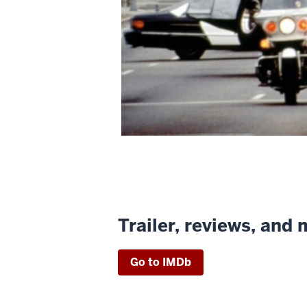
Trailer, reviews, and
Go to IMDb