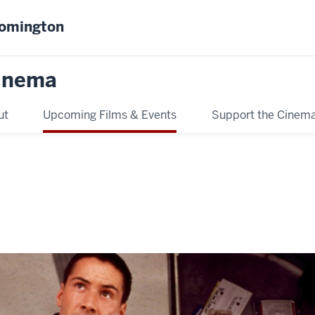
oomington
inema
ut
Upcoming Films & Events
Support the Cinem