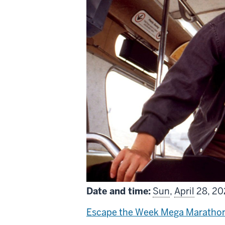
Date and time:
Sun
,
April
28, 202
Escape the Week Mega Maratho