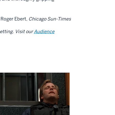
— Roger Ebert,
Chicago Sun-Times
tting. Visit our
Audience