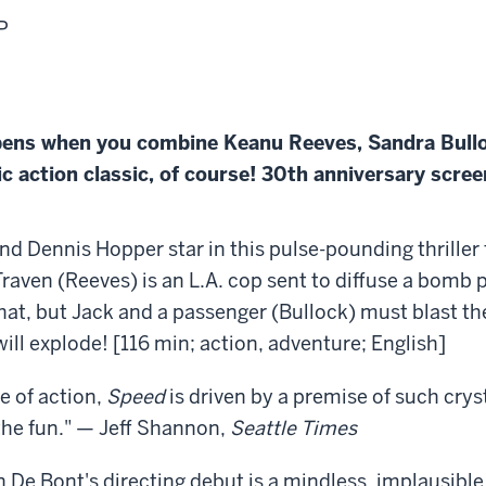
P
pens when you combine Keanu Reeves, Sandra Bull
ic action classic, of course! 30th anniversary scree
d Dennis Hopper star in this pulse-pounding thriller f
ven (Reeves) is an L.A. cop sent to diffuse a bomb p
hat, but Jack and a passenger (Bullock) must blast the
l explode! [116 min; action, adventure; English]
e of action,
Speed
is driven by a premise of such cryst
the fun." — Jeff Shannon,
Seattle Times
De Bont's directing debut is a mindless, implausible