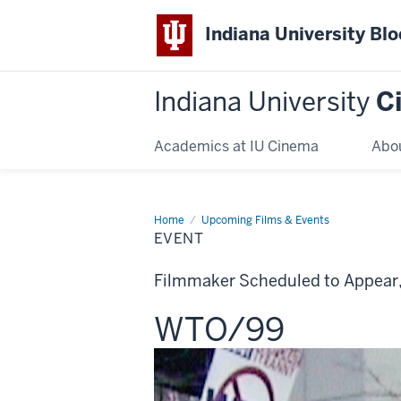
Indiana University Bl
Indiana University
C
Academics at IU Cinema
Abo
Home
Event
Upcoming Films & Events
EVENT
Filmmaker Scheduled to Appear
This
WTO/99
screening