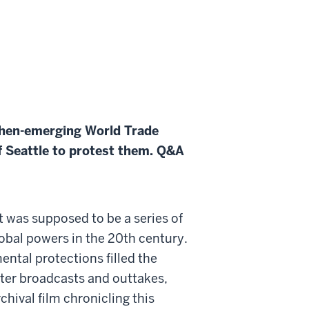
then-emerging World Trade
 Seattle to protest them. Q&A
 was supposed to be a series of
lobal powers in the 20th century.
ental protections filled the
ster broadcasts and outtakes,
rchival film chronicling this