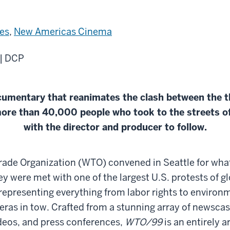
es
,
New Americas Cinema
 | DCP
cumentary that reanimates the clash between the 
ore than 40,000 people who took to the streets of
with the director and producer to follow.
rade Organization (WTO) convened in Seattle for what
ey were met with one of the largest U.S. protests of g
representing everything from labor rights to environm
eras in tow. Crafted from a stunning array of newsca
ideos, and press conferences,
WTO/99
is an entirely a