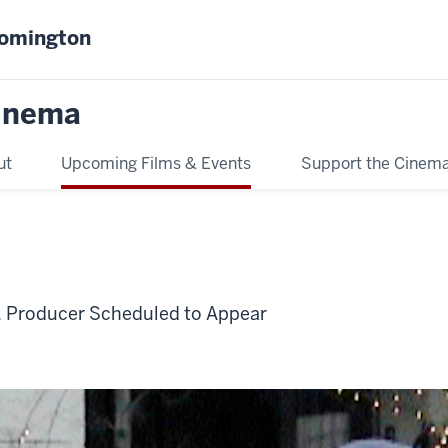
oomington
inema
ut
Upcoming Films & Events
Support the Cinem
, Producer Scheduled to Appear