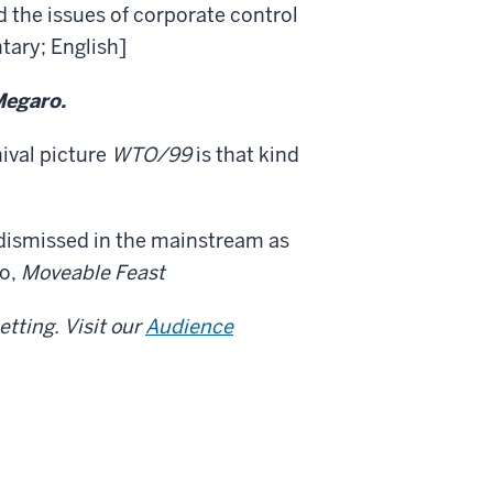
 the issues of corporate control
tary; English]
Megaro.
hival picture
WTO/99
is that kind
dismissed in the mainstream as
to,
Moveable Feast
tting. Visit our
Audience