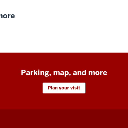
 more
Parking, map, and more
Plan your visit