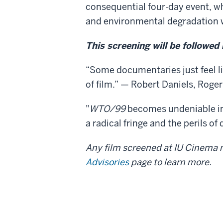
consequential four-day event, wh
and environmental degradation we
This screening will be followed
“Some documentaries just feel lik
of film.” — Robert Daniels, Rog
"
WTO/99
becomes undeniable in 
a radical fringe and the perils o
Any film screened at IU Cinema m
Advisories
page to learn more.