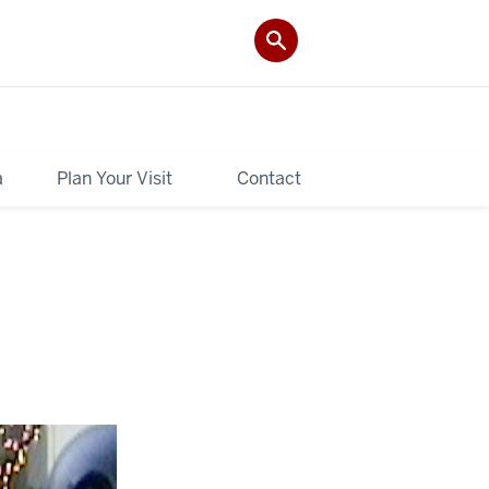
a
Plan Your Visit
Contact