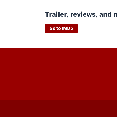
Trailer, reviews, and
Go to IMDb