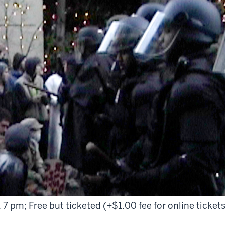
 7 pm; Free but ticketed (+$1.00 fee for online tickets