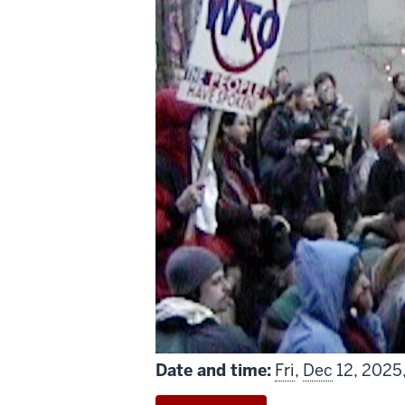
includes
Date and time:
Fri
,
Dec
12, 2025,