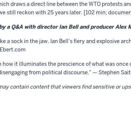
ich draws a direct line between the WTO protests and
 still reckon with 25 years later. [102 min; documen
 by a Q&A with director Ian Bell and producer Alex 
e a sock in the jaw. Ian Bell’s fiery and explosive arc
erEbert.com
how it illuminates the prescience of what was once 
f disengaging from political discourse." — Stephen Sai
ay contain content that viewers find sensitive or upse