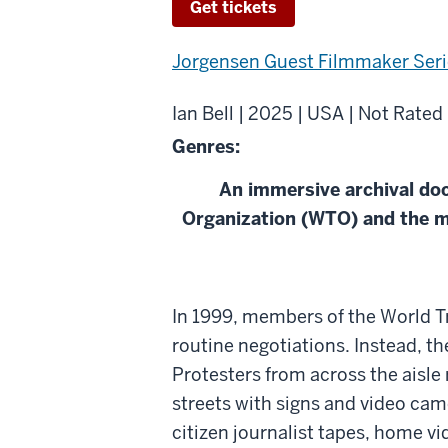
Get tickets
Jorgensen Guest Filmmaker Seri
Ian Bell | 2025 | USA | Not Rated
Genres:
An immersive archival do
Organization (WTO) and the m
About
In 1999, members of the World T
WTO/99
routine negotiations. Instead, th
Protesters from across the aisle 
streets with signs and video cam
citizen journalist tapes, home v