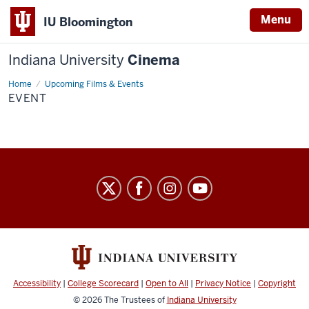
Menu
IU Bloomington
Indiana University
Cinema
Home
Event
Upcoming Films & Events
EVENT
Indiana
University
Cinema
social
media
channels
Accessibility
|
College Scorecard
|
Open to All
|
Privacy Notice
|
Copyright
© 2026
The Trustees of
Indiana University