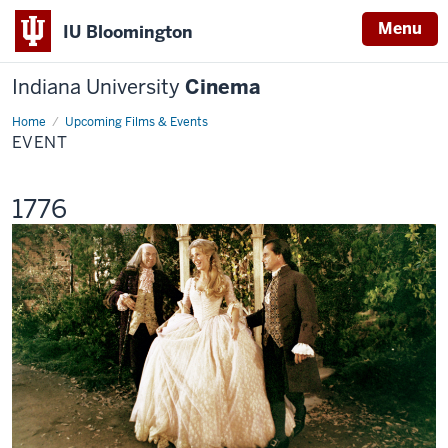
Menu
IU Bloomington
Indiana University
Cinema
Home
Event
Upcoming Films & Events
EVENT
This
1776
screening
includes