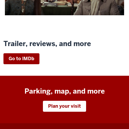
Trailer, reviews, and more
Go to IMDb
Parking, map, and more
Plan your visit