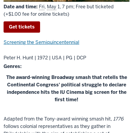
Date and time:
Fri
,
May
1, 7 pm; Free but ticketed
(+$1.00 fee for online tickets)
Get tickets
Screening the Semiquincentennial
Peter H. Hunt | 1972 | USA | PG | DCP
Genres:
The award-winning Broadway smash that retells the
Continental Congress' political struggle to declare
independence hits the IU Cinema big screen for the
first time!
About
Adapted from the Tony-award winning smash hit,
1776
1776
follows colonial representatives as they gather in