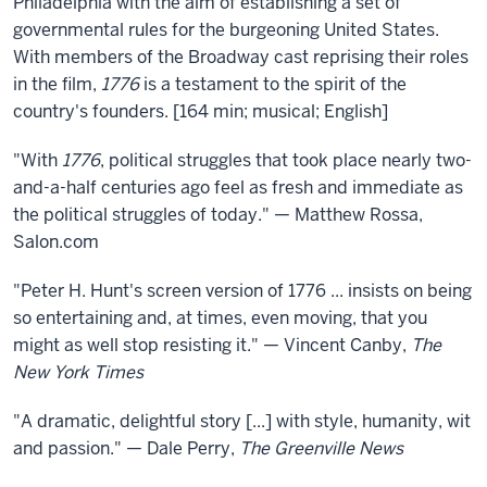
Philadelphia with the aim of establishing a set of
governmental rules for the burgeoning United States.
With members of the Broadway cast reprising their roles
in the film,
1776
is a testament to the spirit of the
country's founders. [164 min; musical; English]
"With
1776
, political struggles that took place nearly two-
and-a-half centuries ago feel as fresh and immediate as
the political struggles of today." — Matthew Rossa,
Salon.com
"Peter H. Hunt's screen version of 1776 ... insists on being
so entertaining and, at times, even moving, that you
might as well stop resisting it." — Vincent Canby,
The
New York Times
"A dramatic, delightful story [...] with style, humanity, wit
and passion." — Dale Perry,
The Greenville News