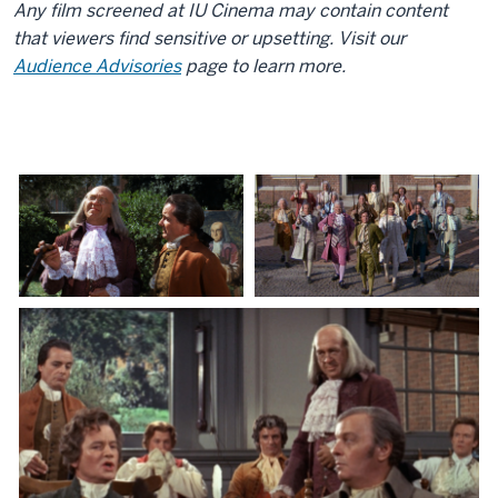
Any film screened at IU Cinema may contain content
that viewers find sensitive or upsetting. Visit our
Audience Advisories
page to learn more.