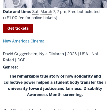
Date and time:
Sat
,
March
7, 7 pm; Free but ticketed
(+$1.00 fee for online tickets)
Get tickets
New Americas Cinema
David Guggenheim, Nyle DiMarco | 2025 | USA | Not
Rated | DCP
Genres:
The remarkable true story of how solidarity and
collective power helped a student body transfer their
university toward justice and fairness. Disability
Awareness Month screening.