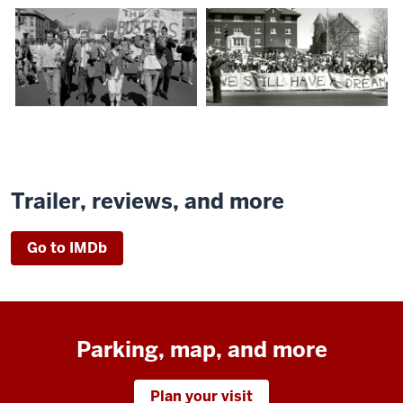
Trailer, reviews, and more
Go to IMDb
Parking, map, and more
Plan your visit