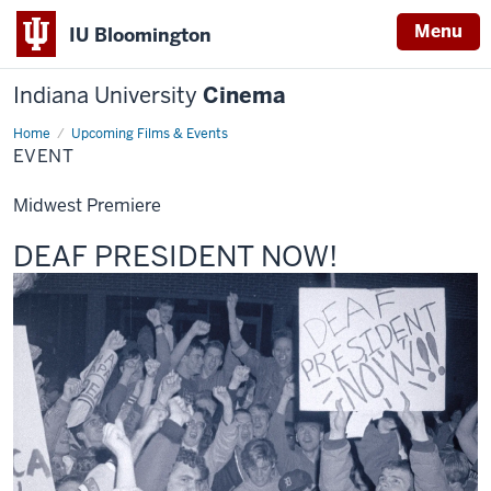
Menu
IU Bloomington
Indiana University
Cinema
Home
Event
Upcoming Films & Events
EVENT
Midwest Premiere
This
DEAF PRESIDENT NOW!
screening
includes