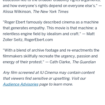
and how everyone’s rights depend on everyone else’s." —
Alissa Wilkinson,
The New York Times
"Roger Ebert famously described cinema as a machine
that generates empathy. This movie is that machine: a
relentless engine field by idealism and craft." — Matt
Zoller Seitz, RogerEbert.com
"With a blend of archive footage and re-enactments the
filmmakers skillfully recreate the urgency, passion and
energy of their protest." — Cath Clarke,
The Guardian
Any film screened at IU Cinema may contain content
that viewers find sensitive or upsetting. Visit our
Audience Advisories
page to learn more.