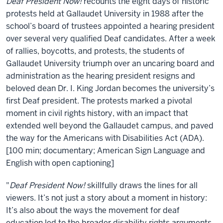
About
Deaf President Now!
recounts the eight days of historic
Deaf
protests held at Gallaudet University in 1988 after the
President
school’s board of trustees appointed a hearing president
over several very qualified Deaf candidates. After a week
Now!
of rallies, boycotts, and protests, the students of
Gallaudet University triumph over an uncaring board and
administration as the hearing president resigns and
beloved dean Dr. I. King Jordan becomes the university’s
first Deaf president. The protests marked a pivotal
moment in civil rights history, with an impact that
extended well beyond the Gallaudet campus, and paved
the way for the Americans with Disabilities Act (ADA).
[100 min; documentary; American Sign Language and
English with open captioning]
"
Deaf President Now!
skillfully draws the lines for all
viewers. It’s not just a story about a moment in history:
It’s also about the ways the movement for deaf
education led to the broader disability rights arguments,