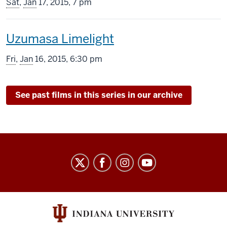
screening
Sat
,
Jan
17, 2015, 7 pm
includes
This
Uzumasa Limelight
screening
Fri
,
Jan
16, 2015, 6:30 pm
includes
See past films in this series in our archive
Indiana
University
Cinema
social
media