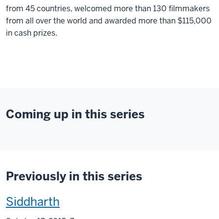
from 45 countries, welcomed more than 130 filmmakers
from all over the world and awarded more than $115,000
in cash prizes.
Coming up in this series
Previously in this series
This
Siddharth