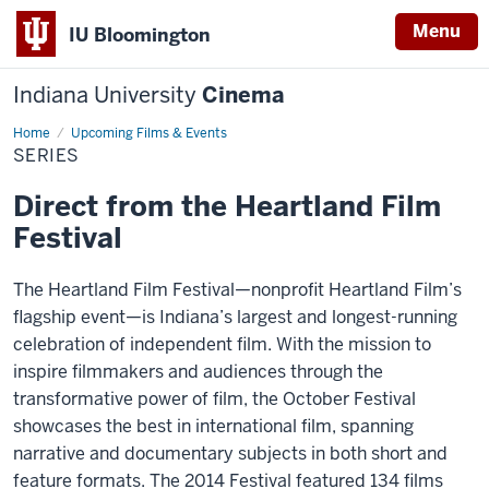
Menu
IU Bloomington
Indiana University
Cinema
Home
Series
Upcoming Films & Events
SERIES
Direct from the Heartland Film
Festival
The Heartland Film Festival—nonprofit Heartland Film’s
flagship event—is Indiana’s largest and longest-running
celebration of independent film. With the mission to
inspire filmmakers and audiences through the
transformative power of film, the October Festival
showcases the best in international film, spanning
narrative and documentary subjects in both short and
feature formats. The 2014 Festival featured 134 films